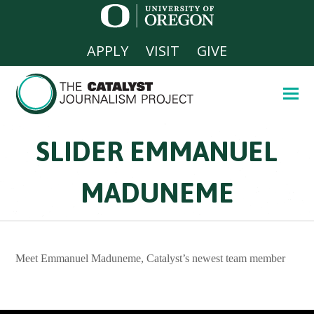
APPLY
VISIT
GIVE
SLIDER EMMANUEL
MADUNEME
Meet Emmanuel Maduneme, Catalyst’s newest team member