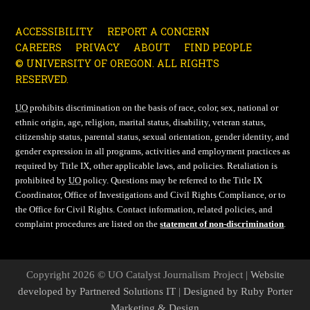
ACCESSIBILITY
REPORT A CONCERN
CAREERS
PRIVACY
ABOUT
FIND PEOPLE
© UNIVERSITY OF OREGON. ALL RIGHTS
RESERVED.
UO
prohibits discrimination on the basis of race, color, sex, national or
ethnic origin, age, religion, marital status, disability, veteran status,
citizenship status, parental status, sexual orientation, gender identity, and
gender expression in all programs, activities and employment practices as
required by Title IX, other applicable laws, and policies. Retaliation is
prohibited by
UO
policy. Questions may be referred to the Title IX
Coordinator, Office of Investigations and Civil Rights Compliance, or to
the Office for Civil Rights. Contact information, related policies, and
complaint procedures are listed on the
statement of non-discrimination
.
Copyright 2026 © UO Catalyst Journalism Project |
Website
developed by Partnered Solutions IT
|
Designed by Ruby Porter
Marketing & Design