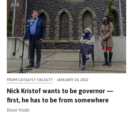
FROM CATALYST FACULTY
·
JANUARY 24, 2022
Nick Kristof wants to be governor —
first, he has to be from somewhere
Brent Walth