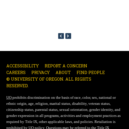
PREVIOUS
NEXT
SLIDE
SLIDE
ACCESSIBILITY
REPORT A CONCERN
CAREERS
PRIVACY
ABOUT
FIND PEOPLE
© UNIVERSITY OF OREGON. ALL RIGHTS
RESERVED.
UO
prohibits discrimination on the basis of race, color, sex, national or
ethnic origin, age, religion, marital status, disability, veteran status,
citizenship status, parental status, sexual orientation, gender identity, and
gender expression in all programs, activities and employment practices as
required by Title IX, other applicable laws, and policies. Retaliation is
prohibited by
UO
policy. Questions may be referred to the Title IX