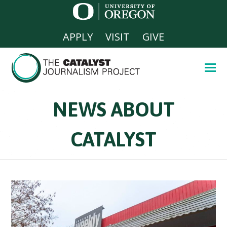
APPLY
VISIT
GIVE
NEWS ABOUT
CATALYST