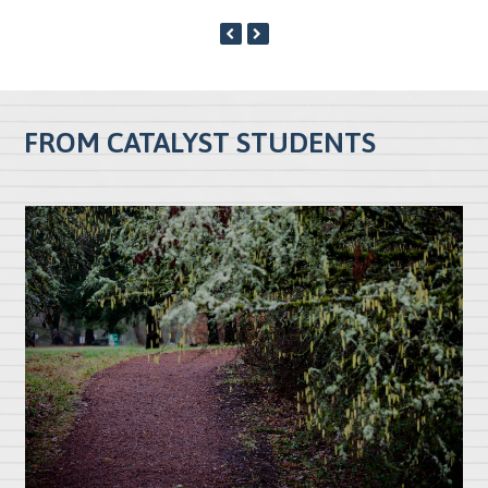
PREVIOUS
NEXT
SLIDE
SLIDE
FROM CATALYST STUDENTS