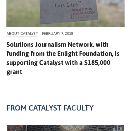
ABOUT CATALYST
·
FEBRUARY 7, 2018
Solutions Journalism Network, with
funding from the Enlight Foundation, is
supporting Catalyst with a $185,000
grant
FROM CATALYST FACULTY