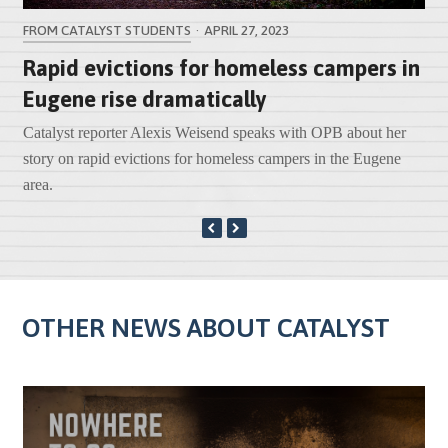
FROM CATALYST STUDENTS
·
APRIL 27, 2023
Rapid evictions for homeless campers in
Eugene rise dramatically
k
Catalyst reporter Alexis Weisend speaks with OPB about her
story on rapid evictions for homeless campers in the Eugene
area.
PREVIOUS
NEXT
SLIDE
SLIDE
OTHER NEWS ABOUT CATALYST