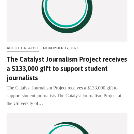
ABOUT CATALYST
·
NOVEMBER 17, 2021
The Catalyst Journalism Project receives
a $133,000 gift to support student
journalists
The Catalyst Journalism Project receives a $133,000 gift to
support student journalists The Catalyst Journalism Project at
the University of…