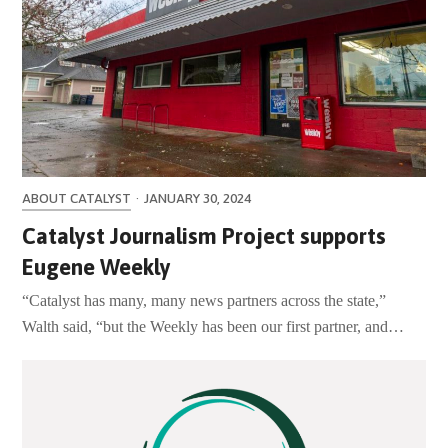
ABOUT CATALYST
·
JANUARY 30, 2024
Catalyst Journalism Project supports
Eugene Weekly
“Catalyst has many, many news partners across the state,”
Walth said, “but the Weekly has been our first partner, and…