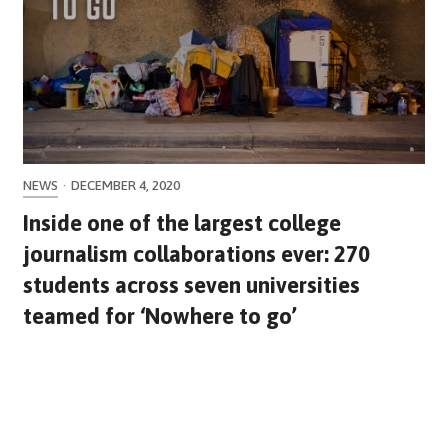
NEWS
·
DECEMBER 4, 2020
Inside one of the largest college
journalism collaborations ever: 270
students across seven universities
teamed for ‘Nowhere to go’