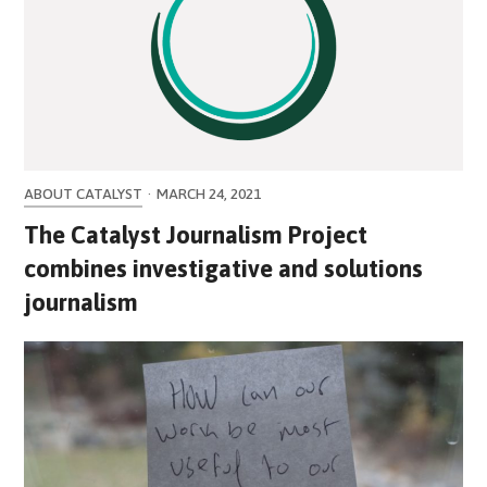
ABOUT CATALYST
·
MARCH 24, 2021
The Catalyst Journalism Project
combines investigative and solutions
journalism