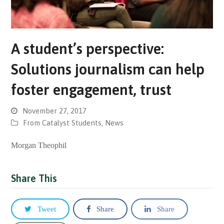
A student’s perspective:
Solutions journalism can help
foster engagement, trust
November 27, 2017
From Catalyst Students
,
News
Morgan Theophil
Share This
Tweet
Share
Share