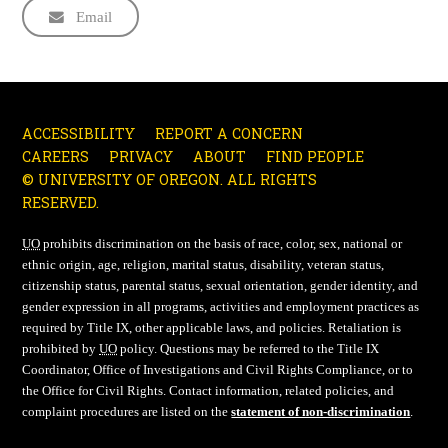
Email
ACCESSIBILITY
REPORT A CONCERN
CAREERS
PRIVACY
ABOUT
FIND PEOPLE
© UNIVERSITY OF OREGON. ALL RIGHTS
RESERVED.
UO
prohibits discrimination on the basis of race, color, sex, national or
ethnic origin, age, religion, marital status, disability, veteran status,
citizenship status, parental status, sexual orientation, gender identity, and
gender expression in all programs, activities and employment practices as
required by Title IX, other applicable laws, and policies. Retaliation is
prohibited by
UO
policy. Questions may be referred to the Title IX
Coordinator, Office of Investigations and Civil Rights Compliance, or to
the Office for Civil Rights. Contact information, related policies, and
complaint procedures are listed on the
statement of non-discrimination
.