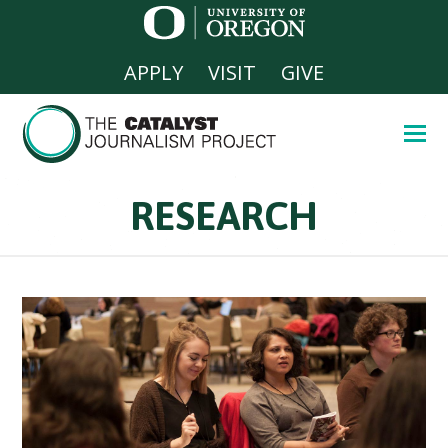
APPLY
VISIT
GIVE
RESEARCH