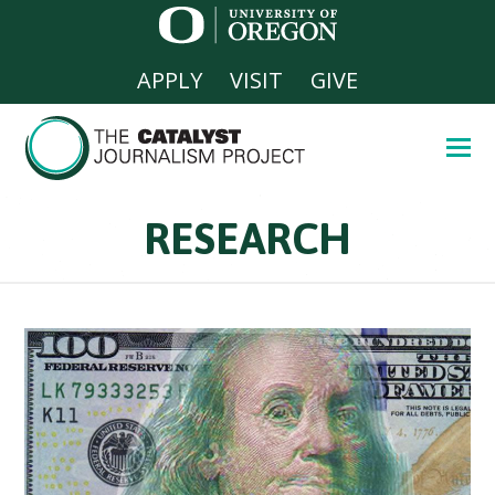
APPLY
VISIT
GIVE
RESEARCH