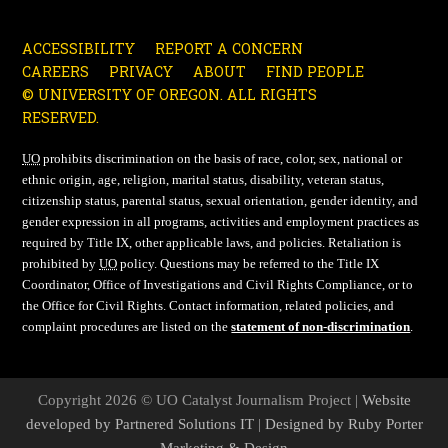
ACCESSIBILITY
REPORT A CONCERN
CAREERS
PRIVACY
ABOUT
FIND PEOPLE
© UNIVERSITY OF OREGON. ALL RIGHTS
RESERVED.
UO
prohibits discrimination on the basis of race, color, sex, national or
ethnic origin, age, religion, marital status, disability, veteran status,
citizenship status, parental status, sexual orientation, gender identity, and
gender expression in all programs, activities and employment practices as
required by Title IX, other applicable laws, and policies. Retaliation is
prohibited by
UO
policy. Questions may be referred to the Title IX
Coordinator, Office of Investigations and Civil Rights Compliance, or to
the Office for Civil Rights. Contact information, related policies, and
complaint procedures are listed on the
statement of non-discrimination
.
Copyright 2026 © UO Catalyst Journalism Project |
Website
developed by Partnered Solutions IT
|
Designed by Ruby Porter
Marketing & Design