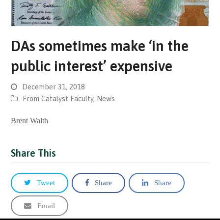
DAs sometimes make ‘in the
public interest’ expensive
December 31, 2018
From Catalyst Faculty
,
News
Brent Walth
Share This
Tweet
Share
Share
Email