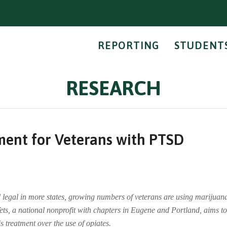
REPORTING
STUDENT
RESEARCH
ment for Veterans with PTSD
legal in more states, growing numbers of veterans are using marijuana
ets, a national nonprofit with chapters in Eugene and Portland, aims t
treatment over the use of opiates.