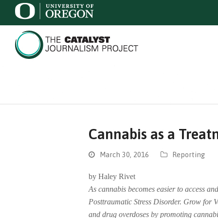
Cannabis as a Treat
March 30, 2016
Reporting
by Haley Rivet
As cannabis becomes easier to access and 
Posttraumatic Stress Disorder. Grow for V
and drug overdoses by promoting cannabis 