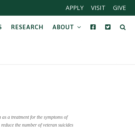
APPLY
VISIT
GIVE
S
RESEARCH
ABOUT
 as a treatment for the symptoms of
o reduce the number of veteran suicides