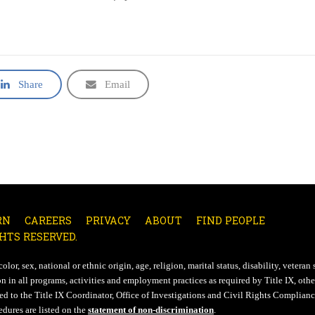
Share
Email
RN
CAREERS
PRIVACY
ABOUT
FIND PEOPLE
HTS RESERVED.
lor, sex, national or ethnic origin, age, religion, marital status, disability, veteran 
n in all programs, activities and employment practices as required by Title IX, other
d to the Title IX Coordinator, Office of Investigations and Civil Rights Compliance
edures are listed on the
statement of non-discrimination
.