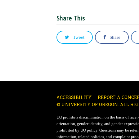
Share This
Tweet
Share
ACCESSIBILITY
REPORT A CONCE
© UNIVERSITY OF OREGON. ALL RIG
UO
prohibits discrimination on the basis of race, co
orientation, gender identity, and gender expressio
prohibited by
UO
policy. Questions may be referre
information, related policies, and complaint proc