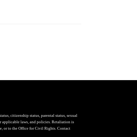
status, citizenship status, parental status, sexual
 applicable laws, and policies. Retaliation is
, or to the Office for Civil Rights. Contact