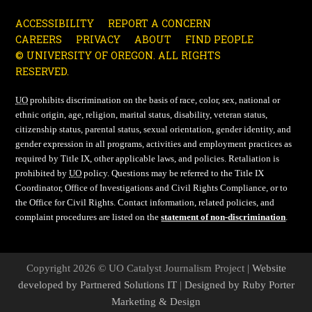
ACCESSIBILITY
REPORT A CONCERN
CAREERS
PRIVACY
ABOUT
FIND PEOPLE
© UNIVERSITY OF OREGON. ALL RIGHTS
RESERVED.
UO
prohibits discrimination on the basis of race, color, sex, national or
ethnic origin, age, religion, marital status, disability, veteran status,
citizenship status, parental status, sexual orientation, gender identity, and
gender expression in all programs, activities and employment practices as
required by Title IX, other applicable laws, and policies. Retaliation is
prohibited by
UO
policy. Questions may be referred to the Title IX
Coordinator, Office of Investigations and Civil Rights Compliance, or to
the Office for Civil Rights. Contact information, related policies, and
complaint procedures are listed on the
statement of non-discrimination
.
Copyright 2026 © UO Catalyst Journalism Project |
Website
developed by Partnered Solutions IT
|
Designed by Ruby Porter
Marketing & Design