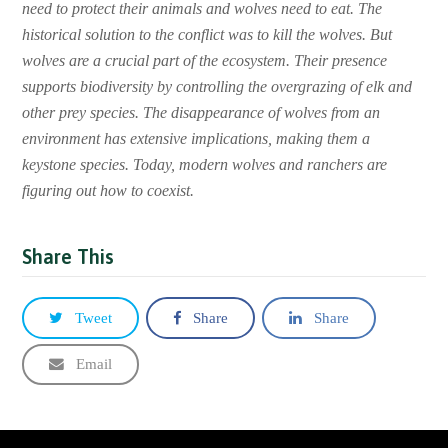
need to protect their animals and wolves need to eat. The
historical solution to the conflict was to kill the wolves. But
wolves are a crucial part of the ecosystem. Their presence
supports biodiversity by controlling the overgrazing of elk and
other prey species. The disappearance of wolves from an
environment has extensive implications, making them a
keystone species. Today, modern wolves and ranchers are
figuring out how to coexist.
Share This
Tweet
Share
Share
Email