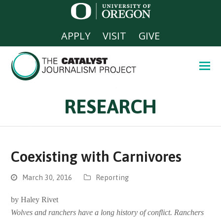
APPLY
VISIT
GIVE
RESEARCH
Coexisting with Carnivores
March 30, 2016
Reporting
by Haley Rivet
Wolves and ranchers have a long history of conflict. Ranchers