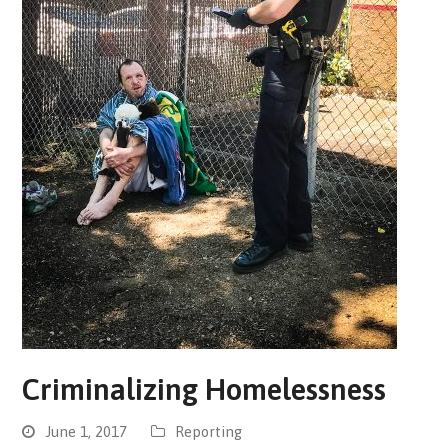
Criminalizing Homelessness
June 1, 2017
Reporting