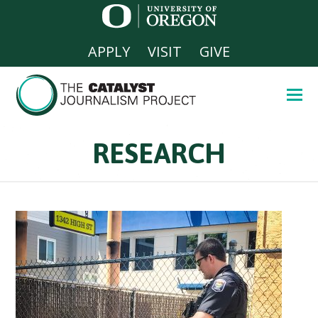
APPLY
VISIT
GIVE
RESEARCH