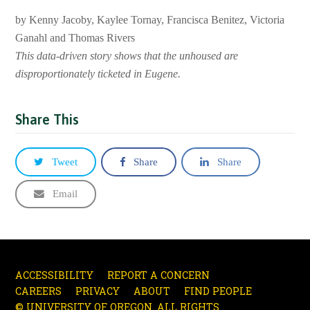
by Kenny Jacoby, Kaylee Tornay, Francisca Benitez, Victoria
Ganahl and Thomas Rivers
This data-driven story shows that the unhoused are
disproportionately ticketed in Eugene.
Share This
Tweet
Share
Share
Email
ACCESSIBILITY
REPORT A CONCERN
CAREERS
PRIVACY
ABOUT
FIND PEOPLE
© UNIVERSITY OF OREGON. ALL RIGHTS