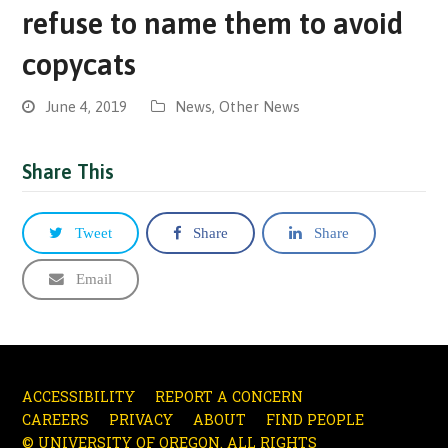
refuse to name them to avoid
copycats
June 4, 2019
News
,
Other News
Share This
Tweet
Share
Share
Email
ACCESSIBILITY
REPORT A CONCERN
CAREERS
PRIVACY
ABOUT
FIND PEOPLE
© UNIVERSITY OF OREGON. ALL RIGHTS