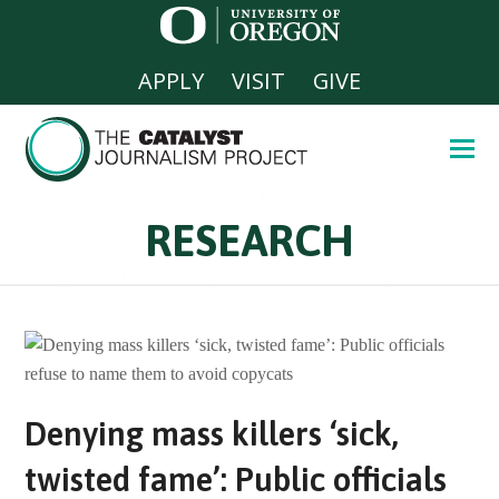
APPLY
VISIT
GIVE
RESEARCH
Denying mass killers ‘sick,
twisted fame’: Public officials