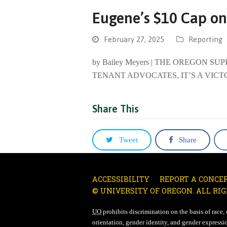
Eugene’s $10 Cap on
February 27, 2025
Reporting
by Bailey Meyers | THE OREGON 
TENANT ADVOCATES, IT’S A VICT
Share This
Tweet
Share
ACCESSIBILITY
REPORT A CONCE
© UNIVERSITY OF OREGON. ALL RIG
UO
prohibits discrimination on the basis of race, co
orientation, gender identity, and gender expressio