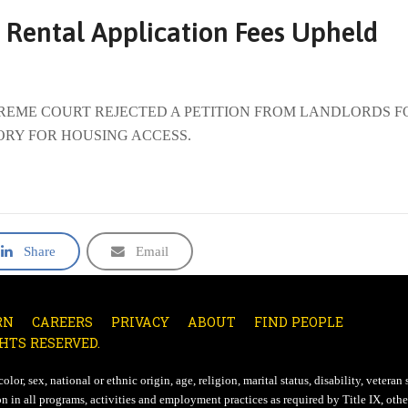
 Rental Application Fees Upheld
SUPREME COURT REJECTED A PETITION FROM LANDLORDS F
ORY FOR HOUSING ACCESS.
Share
Email
RN
CAREERS
PRIVACY
ABOUT
FIND PEOPLE
HTS RESERVED.
lor, sex, national or ethnic origin, age, religion, marital status, disability, veteran 
n in all programs, activities and employment practices as required by Title IX, other