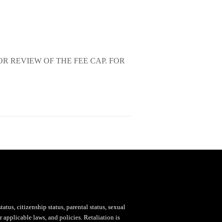
OR REVIEW OF THE FEE CAP. FOR
status, citizenship status, parental status, sexual
 applicable laws, and policies. Retaliation is