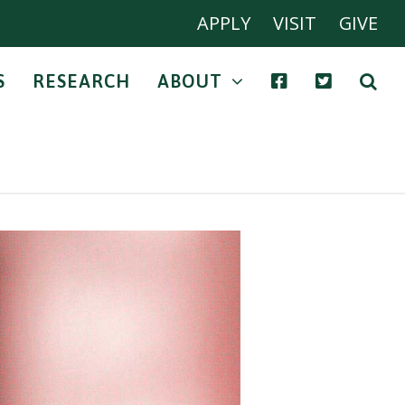
APPLY
VISIT
GIVE
S
RESEARCH
ABOUT