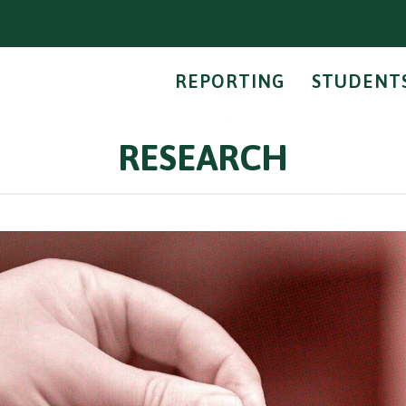
REPORTING
STUDENT
RESEARCH