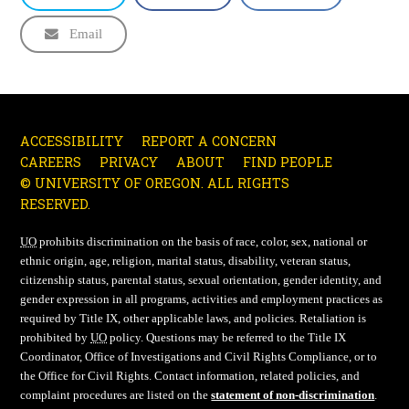
Email
ACCESSIBILITY
REPORT A CONCERN
CAREERS
PRIVACY
ABOUT
FIND PEOPLE
© UNIVERSITY OF OREGON. ALL RIGHTS
RESERVED.
UO
prohibits discrimination on the basis of race, color, sex, national or
ethnic origin, age, religion, marital status, disability, veteran status,
citizenship status, parental status, sexual orientation, gender identity, and
gender expression in all programs, activities and employment practices as
required by Title IX, other applicable laws, and policies. Retaliation is
prohibited by
UO
policy. Questions may be referred to the Title IX
Coordinator, Office of Investigations and Civil Rights Compliance, or to
the Office for Civil Rights. Contact information, related policies, and
complaint procedures are listed on the
statement of non-discrimination
.