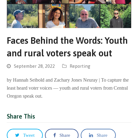
Faces Behind the Words: Youth
and rural voters speak out
September 28, 2022
Reporting
by Hannah Seibold and Zachary Jones Neuray | To capture the
least heard voter voices — youth and rural voters from Central
Oregon speak out.
Share This
Tweet
Share
Share