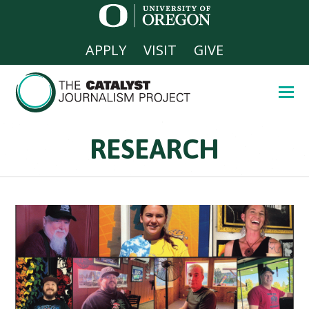
APPLY
VISIT
GIVE
RESEARCH