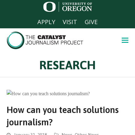
APPLY
VISIT
GIVE
RESEARCH
How can you teach solutions
journalism?
January 31, 2018
News
,
Other News