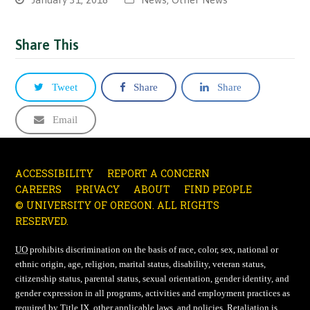
Share This
Tweet
Share
Share
Email
ACCESSIBILITY
REPORT A CONCERN
CAREERS
PRIVACY
ABOUT
FIND PEOPLE
© UNIVERSITY OF OREGON. ALL RIGHTS
RESERVED.
UO
prohibits discrimination on the basis of race, color, sex, national or
ethnic origin, age, religion, marital status, disability, veteran status,
citizenship status, parental status, sexual orientation, gender identity, and
gender expression in all programs, activities and employment practices as
required by Title IX, other applicable laws, and policies. Retaliation is