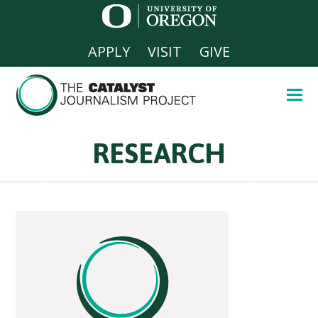
APPLY
VISIT
GIVE
RESEARCH