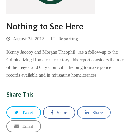
Nothing to See Here
August 24, 2017
Reporting
Kenny Jacoby and Morgan Theophil | As a follow-up to the
Criminalizing Homelessness story, this report considers the role
of the mayor and City Council in helping to make police
records available and in mitigating homelessness.
Share This
Tweet
Share
Share
Email