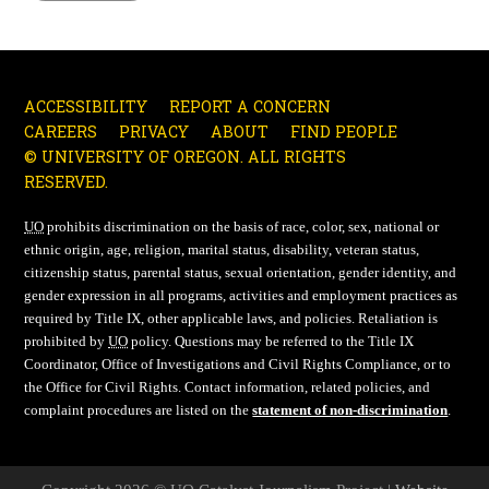
ACCESSIBILITY
REPORT A CONCERN
CAREERS
PRIVACY
ABOUT
FIND PEOPLE
© UNIVERSITY OF OREGON. ALL RIGHTS
RESERVED.
UO
prohibits discrimination on the basis of race, color, sex, national or
ethnic origin, age, religion, marital status, disability, veteran status,
citizenship status, parental status, sexual orientation, gender identity, and
gender expression in all programs, activities and employment practices as
required by Title IX, other applicable laws, and policies. Retaliation is
prohibited by
UO
policy. Questions may be referred to the Title IX
Coordinator, Office of Investigations and Civil Rights Compliance, or to
the Office for Civil Rights. Contact information, related policies, and
complaint procedures are listed on the
statement of non-discrimination
.