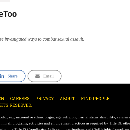
MeToo
se investigated ways to combat sexual assault.
Share
Email
RN
CAREERS
PRIVACY
ABOUT
FIND PEOPLE
HTS RESERVED.
lor, sex, national or ethnic origin, age, religion, marital status, disability, veteran 
n in all programs, activities and employment practices as required by Title IX, other
d to the Title IX Coordinator, Office of Investigations and Civil Rights Compliance