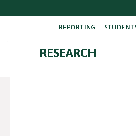
REPORTING
STUDENT
RESEARCH