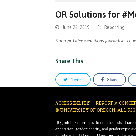
OR Solutions for #
June 26, 2019
Reporting
Kathryn Thier’s solutions journalism cour
Share This
Tweet
Share
ACCESSIBILITY
REPORT A CONCE
© UNIVERSITY OF OREGON. ALL RIG
UO
prohibits discrimination on the basis of race, co
orientation, gender identity, and gender expressio
prohibited by
UO
policy. Questions may be referre