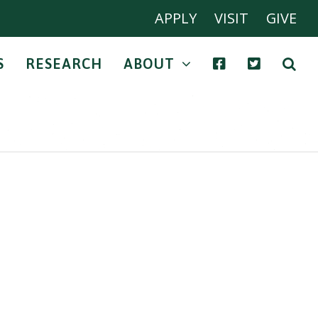
APPLY
VISIT
GIVE
S
RESEARCH
ABOUT