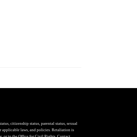
status, citizenship status, parental status, sexual
 applicable laws, and policies. Retaliation is
, or to the Office for Civil Rights. Contact