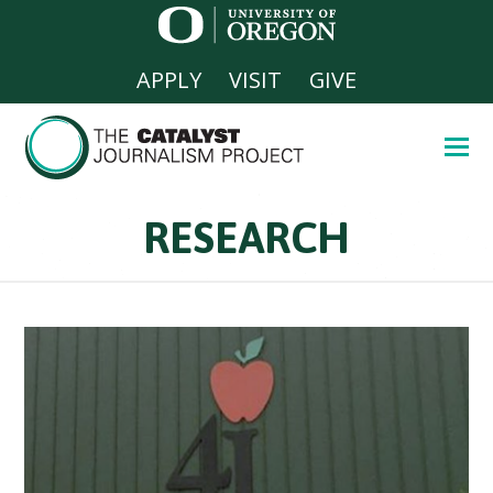
APPLY
VISIT
GIVE
RESEARCH