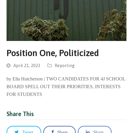
Position One, Politicized
April 21, 2023
Reporting
by Ella Hutcherson | TWO CANDIDATES FOR 4J SCHOOL
BOARD SPELL OUT THEIR PRIORITIES, INTERESTS
FOR STUDENTS
Share This
Tweet
Share
Share