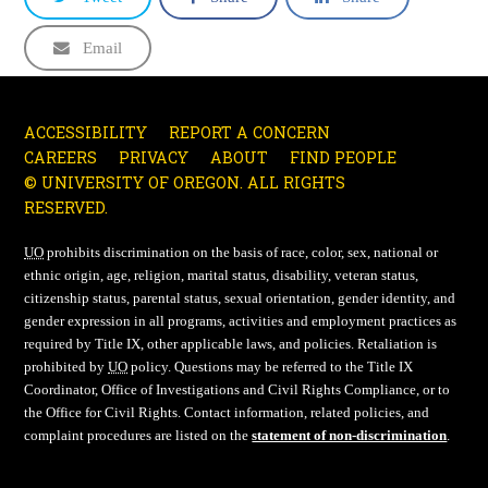
Email
ACCESSIBILITY
REPORT A CONCERN
CAREERS
PRIVACY
ABOUT
FIND PEOPLE
© UNIVERSITY OF OREGON. ALL RIGHTS
RESERVED.
UO
prohibits discrimination on the basis of race, color, sex, national or
ethnic origin, age, religion, marital status, disability, veteran status,
citizenship status, parental status, sexual orientation, gender identity, and
gender expression in all programs, activities and employment practices as
required by Title IX, other applicable laws, and policies. Retaliation is
prohibited by
UO
policy. Questions may be referred to the Title IX
Coordinator, Office of Investigations and Civil Rights Compliance, or to
the Office for Civil Rights. Contact information, related policies, and
complaint procedures are listed on the
statement of non-discrimination
.