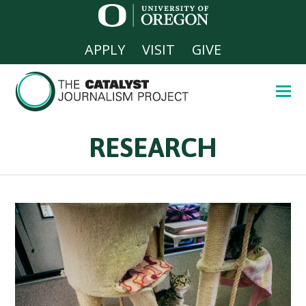
APPLY
VISIT
GIVE
RESEARCH