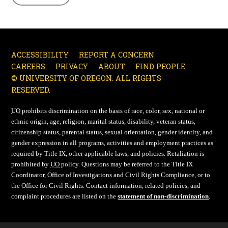
ACCESSIBILITY
REPORT A CONCERN
CAREERS
PRIVACY
ABOUT
FIND PEOPLE
© UNIVERSITY OF OREGON. ALL RIGHTS
RESERVED.
UO
prohibits discrimination on the basis of race, color, sex, national or
ethnic origin, age, religion, marital status, disability, veteran status,
citizenship status, parental status, sexual orientation, gender identity, and
gender expression in all programs, activities and employment practices as
required by Title IX, other applicable laws, and policies. Retaliation is
prohibited by
UO
policy. Questions may be referred to the Title IX
Coordinator, Office of Investigations and Civil Rights Compliance, or to
the Office for Civil Rights. Contact information, related policies, and
complaint procedures are listed on the
statement of non-discrimination
.