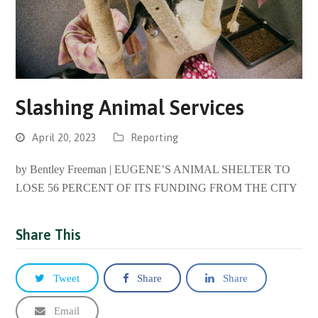
Slashing Animal Services
April 20, 2023
Reporting
by Bentley Freeman | EUGENE’S ANIMAL SHELTER TO
LOSE 56 PERCENT OF ITS FUNDING FROM THE CITY
Share This
Tweet
Share
Share
Email