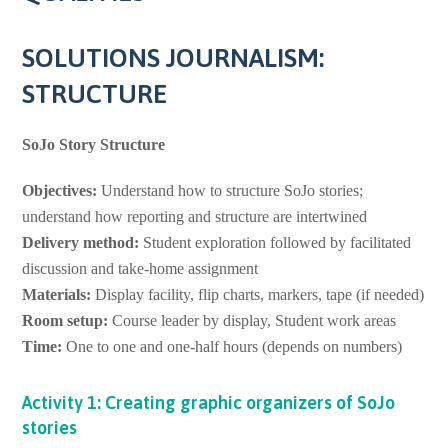
SOLUTIONS JOURNALISM:
STRUCTURE
SoJo Story Structure
Objectives:
Understand how to structure SoJo stories;
understand how reporting and structure are intertwined
Delivery method:
Student exploration followed by facilitated
discussion and take-home assignment
Materials:
Display facility, flip charts, markers, tape (if needed)
Room setup:
Course leader by display, Student work areas
Time:
One to one and one-half hours (depends on numbers)
Activity 1: Creating graphic organizers of SoJo
stories