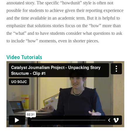
annotated story. The specific “howdunit” style is often not
possible for students to achieve given their reporting experience
and the time available in an academic term. But it is helpful to
emphasize that solutions stories focus on the “how” more than
the “what” and to have students consider what questions to ask
to include “how” moments, even in shorter pieces.
Video Tutorials