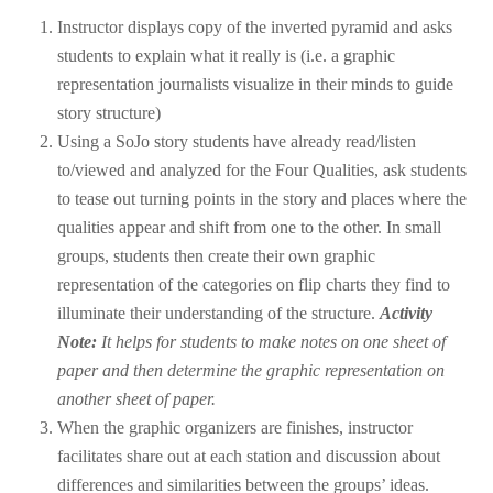
Instructor displays copy of the inverted pyramid and asks
students to explain what it really is (i.e. a graphic
representation journalists visualize in their minds to guide
story structure)
Using a SoJo story students have already read/listen
to/viewed and analyzed for the Four Qualities, ask students
to tease out turning points in the story and places where the
qualities appear and shift from one to the other. In small
groups, students then create their own graphic
representation of the categories on flip charts they find to
illuminate their understanding of the structure.
Activity
Note:
It helps for students to make notes on one sheet of
paper and then determine the graphic representation on
another sheet of paper.
When the graphic organizers are finishes, instructor
facilitates share out at each station and discussion about
differences and similarities between the groups’ ideas.