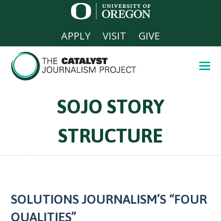
APPLY
VISIT
GIVE
SOJO STORY
STRUCTURE
SOLUTIONS JOURNALISM’S “FOUR
QUALITIES”