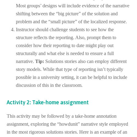
Most groups’ designs will include evidence of the narrative
shifting between the “big picture” of the solution and
problem and the “small picture” of the localized response.
Instructor should challenge students to see how the
structure reflects the reporting. Also, prompt them to
consider how their reporting to date might play out
structurally and what else is needed to ensure a full
narrative.
Tip:
Solutions stories also can employ different
story models. While that type of reporting isn’t typically
possible in a university setting, it can be helpful to include
discussion of this in the classroom.
Activity 2: Take-home assignment
This activity may be followed by a take-home annotation
assignment, exploring the “howdunit” narrative style employed
in the most rigorous solutions stories. Here is an example of an