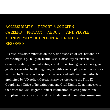
ACCESSIBILITY
REPORT A CONCERN
CAREERS
PRIVACY
ABOUT
FIND PEOPLE
© UNIVERSITY OF OREGON. ALL RIGHTS
RESERVED.
UO
prohibits discrimination on the basis of race, color, sex, national or
ethnic origin, age, religion, marital status, disability, veteran status,
citizenship status, parental status, sexual orientation, gender identity, and
gender expression in all programs, activities and employment practices as
required by Title IX, other applicable laws, and policies. Retaliation is
prohibited by
UO
policy. Questions may be referred to the Title IX
Coordinator, Office of Investigations and Civil Rights Compliance, or to
the Office for Civil Rights. Contact information, related policies, and
complaint procedures are listed on the
statement of non-discrimination
.