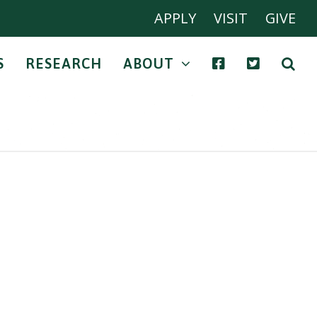
APPLY
VISIT
GIVE
S
RESEARCH
ABOUT