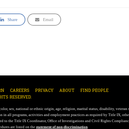
Share
Email
RN
CAREERS
PRIVACY
ABOUT
FIND PEOPLE
HTS RESERVED.
lor, sex, national or ethnic origin, age, religion, marital status, disability, veteran 
n in all programs, activities and employment practices as required by Title IX, other
d to the Title IX Coordinator, Office of Investigations and Civil Rights Compliance
edures are listed on the
statement of non-discrimination
.