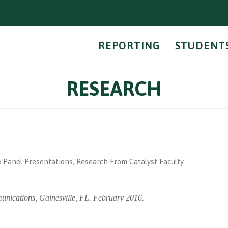
REPORTING
STUDENT
RESEARCH
m
 Panel Presentations
,
Research From Catalyst Faculty
unications, Gainesville, FL. February 2016.