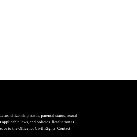
status, citizenship status, parental status, sexual
 applicable laws, and policies. Retaliation is
, or to the Office for Civil Rights. Contact