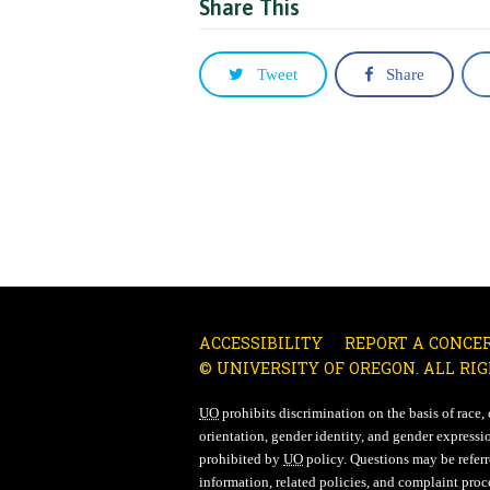
Share This
Tweet
Share
ACCESSIBILITY
REPORT A CONCE
© UNIVERSITY OF OREGON. ALL RIG
UO
prohibits discrimination on the basis of race, co
orientation, gender identity, and gender expressio
prohibited by
UO
policy. Questions may be referre
information, related policies, and complaint proc