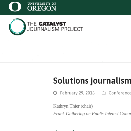
Solutions journalis
February 29, 2016
Conference
Kathryn Thier (chair)
Frank Gathering on Public Interest Comm