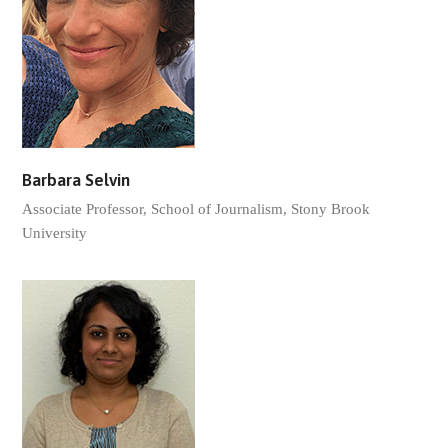
Barbara Selvin
Associate Professor, School of Journalism, Stony Brook
University