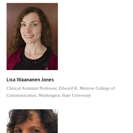
Lisa Waananen Jones
Clinical Assistant Professor, Edward R. Murrow College of
Communication, Washington State University