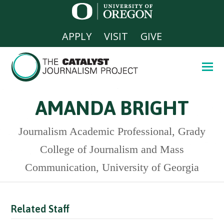
APPLY
VISIT
GIVE
AMANDA BRIGHT
Journalism Academic Professional, Grady
College of Journalism and Mass
Communication, University of Georgia
Related Staff