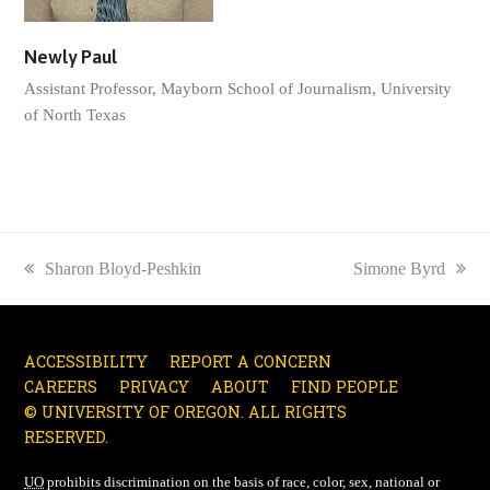
Newly Paul
Assistant Professor, Mayborn School of Journalism, University
of North Texas
previous
Sharon Bloyd-Peshkin
next
Simone Byrd
post:
post:
ACCESSIBILITY
REPORT A CONCERN
CAREERS
PRIVACY
ABOUT
FIND PEOPLE
© UNIVERSITY OF OREGON. ALL RIGHTS
RESERVED.
UO
prohibits discrimination on the basis of race, color, sex, national or