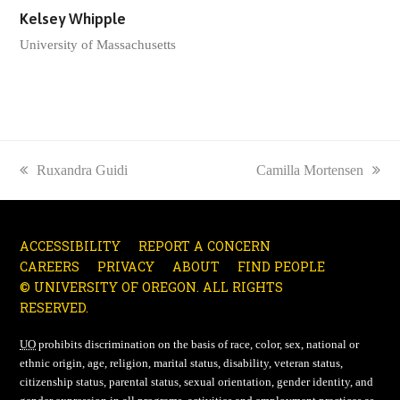
Kelsey Whipple
University of Massachusetts
previous
Ruxandra Guidi
next
Camilla Mortensen
post:
post:
ACCESSIBILITY
REPORT A CONCERN
CAREERS
PRIVACY
ABOUT
FIND PEOPLE
© UNIVERSITY OF OREGON. ALL RIGHTS
RESERVED.
UO
prohibits discrimination on the basis of race, color, sex, national or
ethnic origin, age, religion, marital status, disability, veteran status,
citizenship status, parental status, sexual orientation, gender identity, and