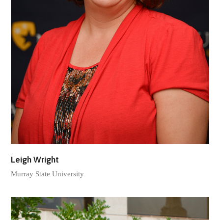
Leigh Wright
Murray State University