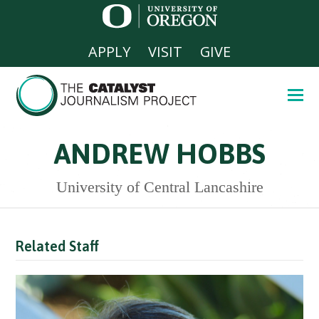
APPLY
VISIT
GIVE
ANDREW HOBBS
University of Central Lancashire
Related Staff