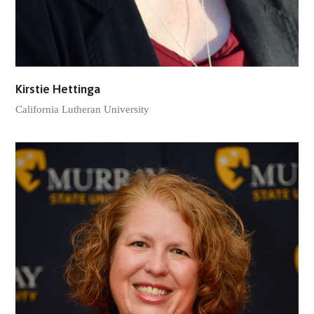
Kirstie Hettinga
California Lutheran University