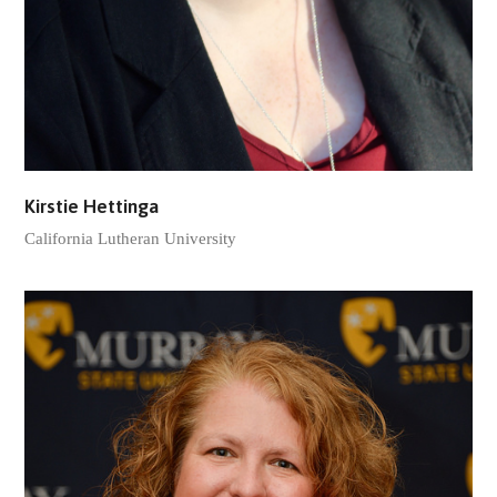
Kirstie Hettinga
California Lutheran University