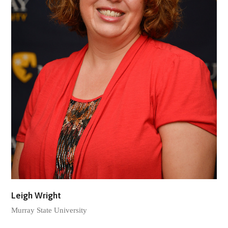
Leigh Wright
Murray State University