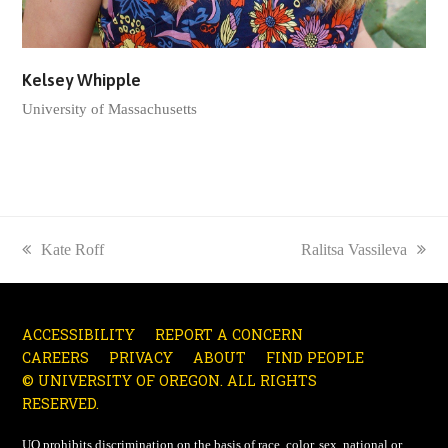
Kelsey Whipple
University of Massachusetts
previous
Kate Roff
next
Ralitsa Vassileva
post:
post:
ACCESSIBILITY
REPORT A CONCERN
CAREERS
PRIVACY
ABOUT
FIND PEOPLE
© UNIVERSITY OF OREGON. ALL RIGHTS
RESERVED.
UO
prohibits discrimination on the basis of race, color, sex, national or