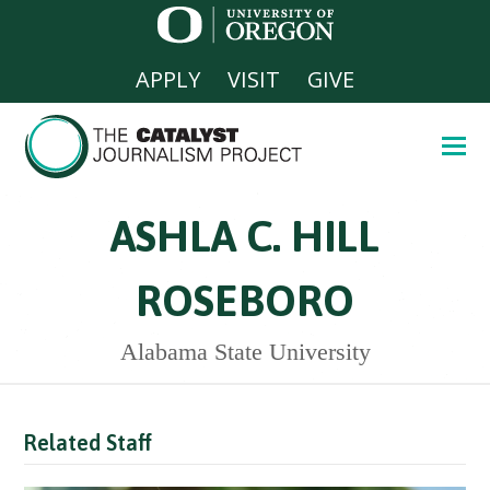
APPLY
VISIT
GIVE
ASHLA C. HILL
ROSEBORO
Alabama State University
Related Staff