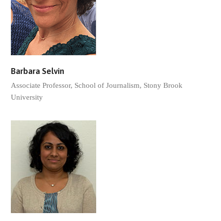
Barbara Selvin
Associate Professor, School of Journalism, Stony Brook
University