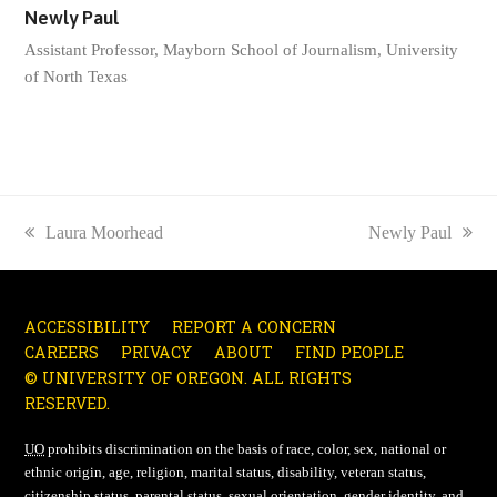
Newly Paul
Assistant Professor, Mayborn School of Journalism, University
of North Texas
previous
Laura Moorhead
next
Newly Paul
post:
post:
ACCESSIBILITY
REPORT A CONCERN
CAREERS
PRIVACY
ABOUT
FIND PEOPLE
© UNIVERSITY OF OREGON. ALL RIGHTS
RESERVED.
UO
prohibits discrimination on the basis of race, color, sex, national or
ethnic origin, age, religion, marital status, disability, veteran status,
citizenship status, parental status, sexual orientation, gender identity, and