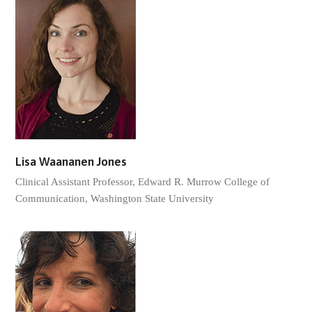
Lisa Waananen Jones
Clinical Assistant Professor, Edward R. Murrow College of
Communication, Washington State University