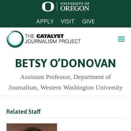
APPLY
VISIT
GIVE
BETSY O’DONOVAN
Assistant Professor, Department of
Journalism, Western Washington University
Related Staff