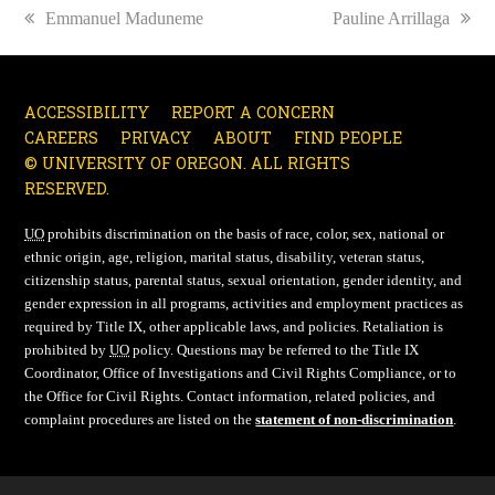
previous
Emmanuel Maduneme
next
Pauline Arrillaga
post:
post:
ACCESSIBILITY
REPORT A CONCERN
CAREERS
PRIVACY
ABOUT
FIND PEOPLE
© UNIVERSITY OF OREGON. ALL RIGHTS
RESERVED.
UO
prohibits discrimination on the basis of race, color, sex, national or
ethnic origin, age, religion, marital status, disability, veteran status,
citizenship status, parental status, sexual orientation, gender identity, and
gender expression in all programs, activities and employment practices as
required by Title IX, other applicable laws, and policies. Retaliation is
prohibited by
UO
policy. Questions may be referred to the Title IX
Coordinator, Office of Investigations and Civil Rights Compliance, or to
the Office for Civil Rights. Contact information, related policies, and
complaint procedures are listed on the
statement of non-discrimination
.