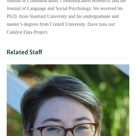
Journal of Communication, Communication Research, and the
Journal of Language and Social Psychology. He received his
Ph.D. from Stanford University and his undergraduate and
master’s degrees from Cornell University. Dave runs our
Catalyst Data Project.
Related Staff