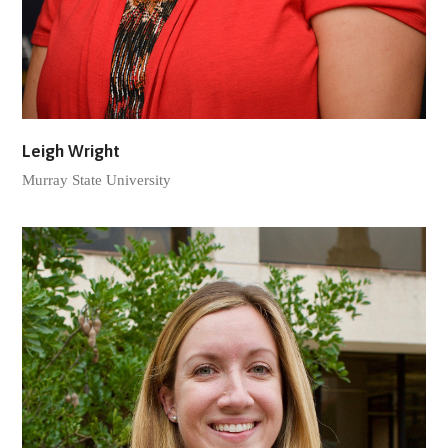
Leigh Wright
Murray State University