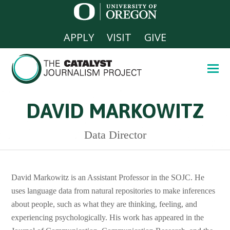
APPLY
VISIT
GIVE
DAVID MARKOWITZ
Data Director
David Markowitz is an Assistant Professor in the SOJC. He
uses language data from natural repositories to make inferences
about people, such as what they are thinking, feeling, and
experiencing psychologically. His work has appeared in the