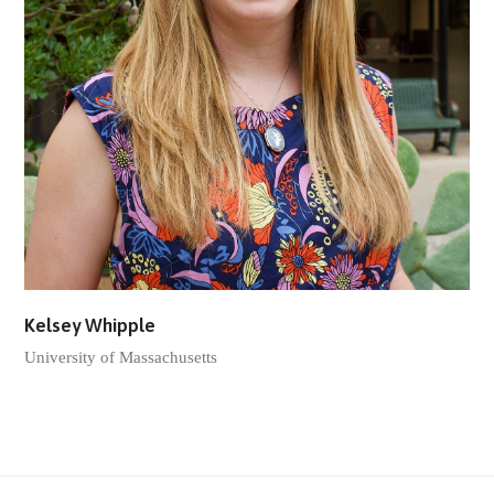
Kelsey Whipple
University of Massachusetts