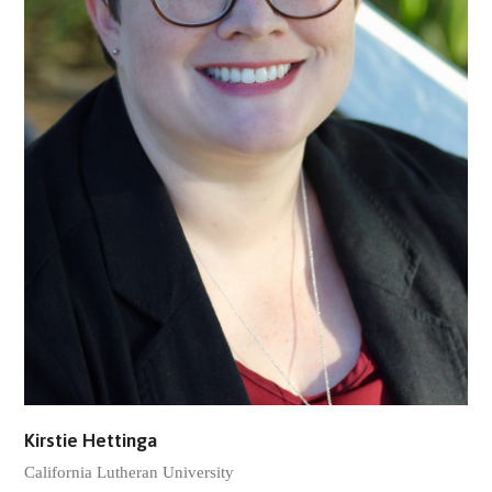
Kirstie Hettinga
California Lutheran University