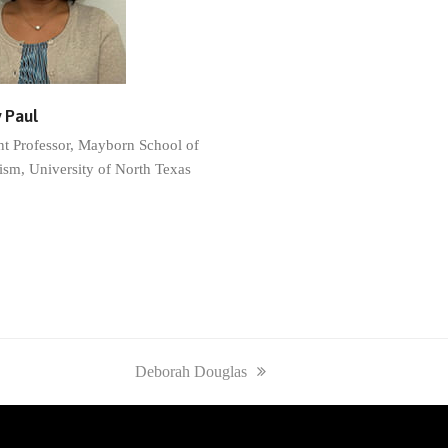
 Paul
nt Professor, Mayborn School of
ism, University of North Texas
next
Deborah Douglas
post: