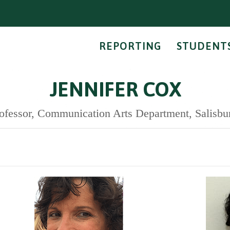
REPORTING
STUDENT
JENNIFER COX
ofessor, Communication Arts Department, Salisbu