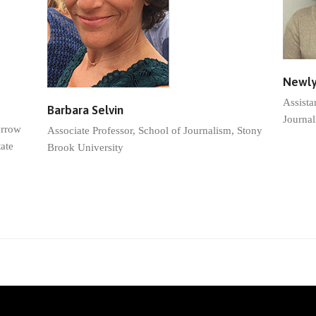
Newly
Assista
Barbara Selvin
Journal
urrow
Associate Professor, School of Journalism, Stony
ate
Brook University