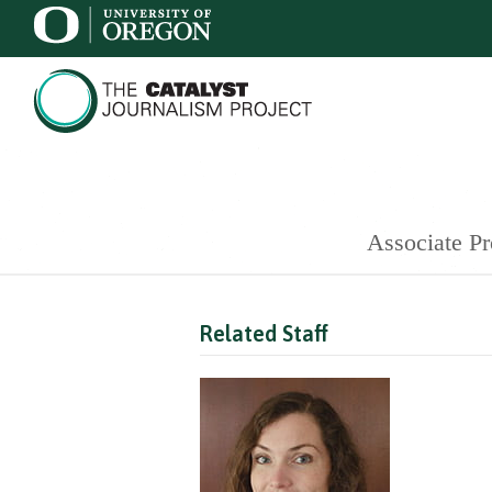
Associate Pr
Related Staff