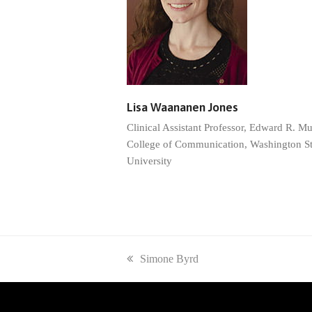
Lisa Waananen Jones
Clinical Assistant Professor, Edward R. M
College of Communication, Washington St
University
previous
Simone Byrd
post: