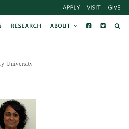
APPLY
VISIT
GIVE
S
RESEARCH
ABOUT
ry University