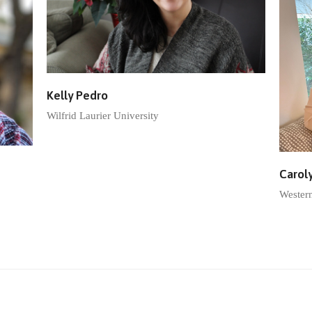
Kelly Pedro
Wilfrid Laurier University
Carol
Wester