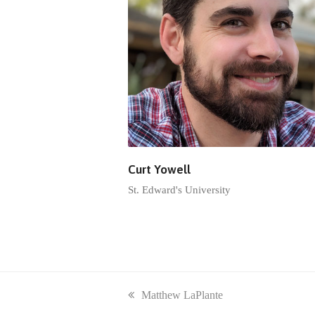
Curt Yowell
St. Edward's University
previous
Matthew LaPlante
post: