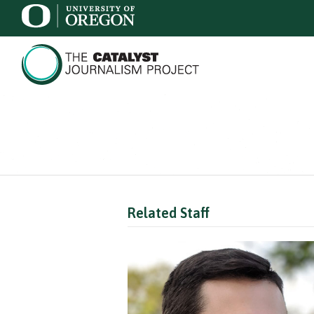
Related Staff