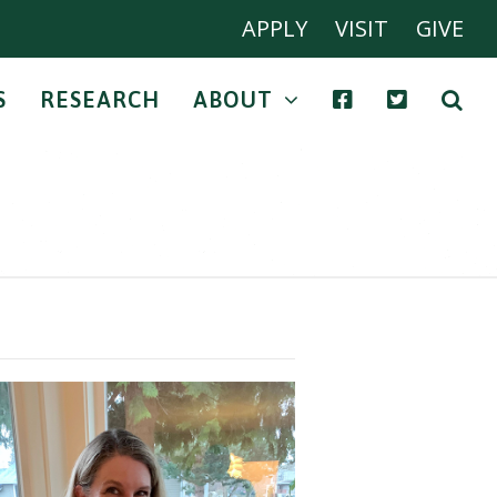
APPLY
VISIT
GIVE
S
RESEARCH
ABOUT