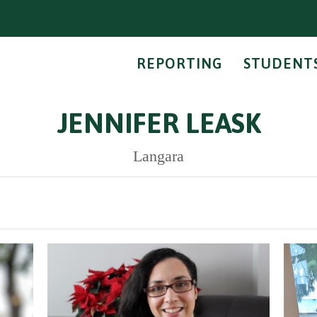
REPORTING
STUDENT
JENNIFER LEASK
Langara