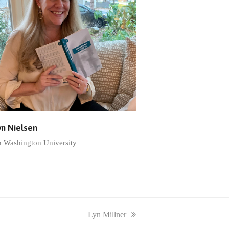
yn Nielsen
n Washington University
next
Lyn Millner
post: