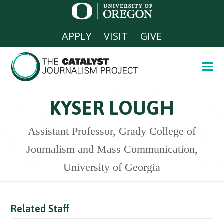
APPLY
VISIT
GIVE
KYSER LOUGH
Assistant Professor, Grady College of
Journalism and Mass Communication,
University of Georgia
Related Staff