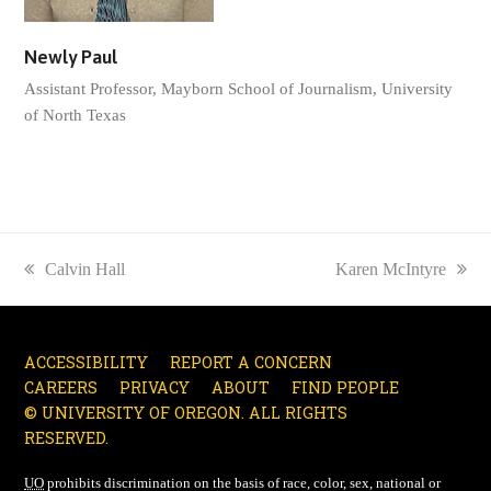
Newly Paul
Assistant Professor, Mayborn School of Journalism, University
of North Texas
previous
Calvin Hall
next
Karen McIntyre
post:
post:
ACCESSIBILITY
REPORT A CONCERN
CAREERS
PRIVACY
ABOUT
FIND PEOPLE
© UNIVERSITY OF OREGON. ALL RIGHTS
RESERVED.
UO
prohibits discrimination on the basis of race, color, sex, national or