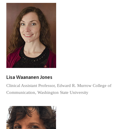
Lisa Waananen Jones
Clinical Assistant Professor, Edward R. Murrow College of
Communication, Washington State University