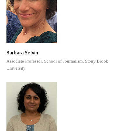
Barbara Selvin
Associate Professor, School of Journalism, Stony Brook
University