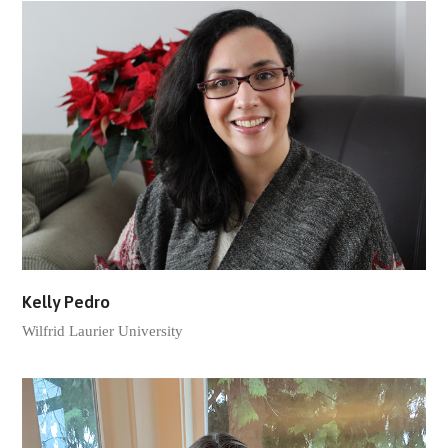
Kelly Pedro
Wilfrid Laurier University