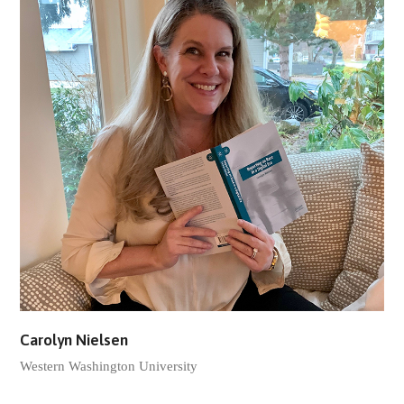
Carolyn Nielsen
Western Washington University