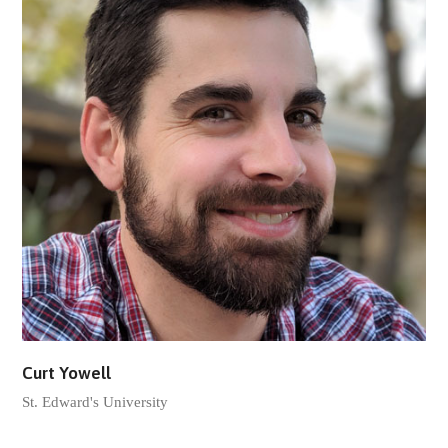
Curt Yowell
St. Edward's University