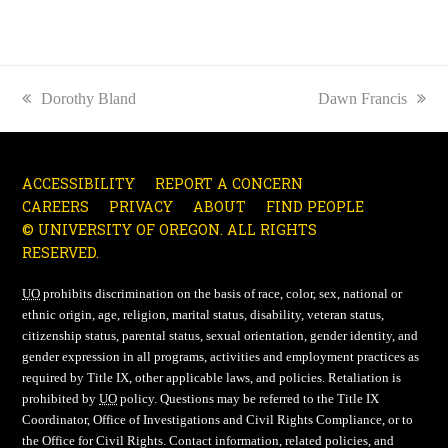
previous
Dorothy Bland
next
Dawn Francis
post:
post:
ACCESSIBILITY
REPORT A CONCERN
CAREERS
PRIVACY
ABOUT
FIND PEOPLE
© UNIVERSITY OF OREGON. ALL RIGHTS
RESERVED.
UO
prohibits discrimination on the basis of race, color, sex, national or
ethnic origin, age, religion, marital status, disability, veteran status,
citizenship status, parental status, sexual orientation, gender identity, and
gender expression in all programs, activities and employment practices as
required by Title IX, other applicable laws, and policies. Retaliation is
prohibited by
UO
policy. Questions may be referred to the Title IX
Coordinator, Office of Investigations and Civil Rights Compliance, or to
the Office for Civil Rights. Contact information, related policies, and