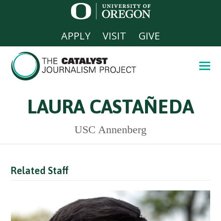
APPLY
VISIT
GIVE
LAURA CASTAÑEDA
USC Annenberg
Related Staff