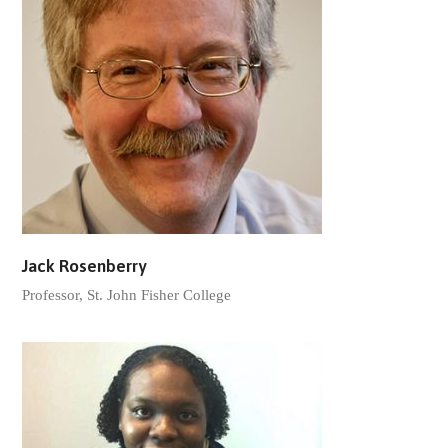
Jack Rosenberry
Professor, St. John Fisher College