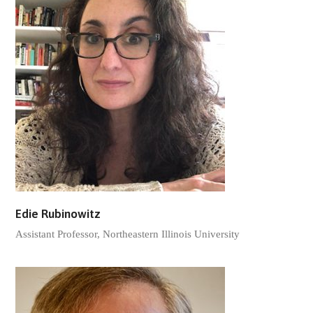
Edie Rubinowitz
Assistant Professor, Northeastern Illinois University