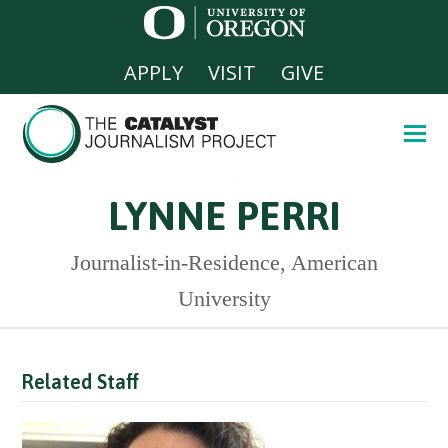
APPLY
VISIT
GIVE
LYNNE PERRI
Journalist-in-Residence, American
University
Related Staff