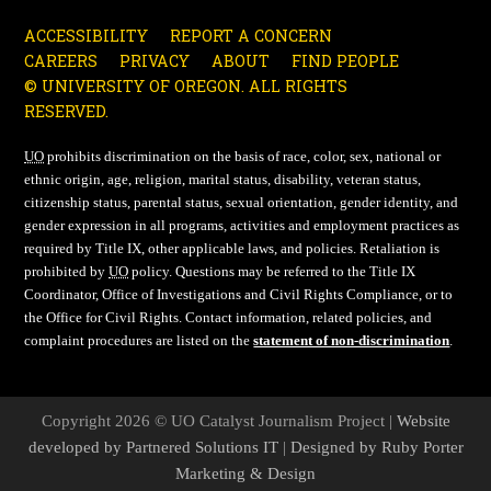
ACCESSIBILITY
REPORT A CONCERN
CAREERS
PRIVACY
ABOUT
FIND PEOPLE
© UNIVERSITY OF OREGON. ALL RIGHTS
RESERVED.
UO
prohibits discrimination on the basis of race, color, sex, national or
ethnic origin, age, religion, marital status, disability, veteran status,
citizenship status, parental status, sexual orientation, gender identity, and
gender expression in all programs, activities and employment practices as
required by Title IX, other applicable laws, and policies. Retaliation is
prohibited by
UO
policy. Questions may be referred to the Title IX
Coordinator, Office of Investigations and Civil Rights Compliance, or to
the Office for Civil Rights. Contact information, related policies, and
complaint procedures are listed on the
statement of non-discrimination
.
Copyright 2026 © UO Catalyst Journalism Project |
Website
developed by Partnered Solutions IT
|
Designed by Ruby Porter
Marketing & Design