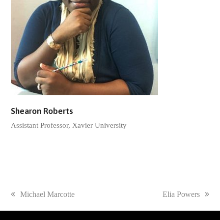
Shearon Roberts
Assistant Professor, Xavier University
previous
Michael Marcotte
next
Elia Powers
post:
post: