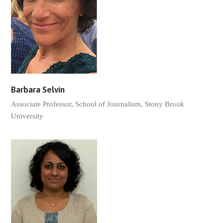
Barbara Selvin
Associate Professor, School of Journalism, Stony Brook
University