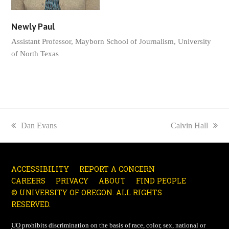
Newly Paul
Assistant Professor, Mayborn School of Journalism, University
of North Texas
previous
Dan Evans
next
Calvin Hall
post:
post:
ACCESSIBILITY
REPORT A CONCERN
CAREERS
PRIVACY
ABOUT
FIND PEOPLE
© UNIVERSITY OF OREGON. ALL RIGHTS
RESERVED.
UO
prohibits discrimination on the basis of race, color, sex, national or