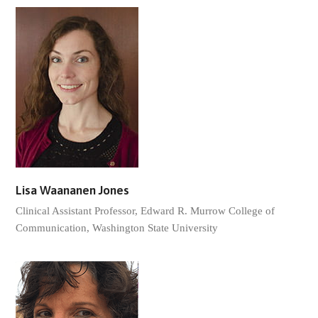
Lisa Waananen Jones
Clinical Assistant Professor, Edward R. Murrow College of
Communication, Washington State University