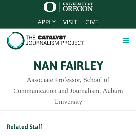
APPLY
VISIT
GIVE
NAN FAIRLEY
Associate Professor, School of
Communication and Journalism, Auburn
University
Related Staff