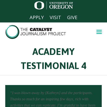
APPLY
VISIT
GIVE
ACADEMY
TESTIMONIAL 4
“I was blown away by [Kathryn] and the participants.
Thanks so much for an inspiring few days, rich with
activities that we can replicate. I’m grateful to have been