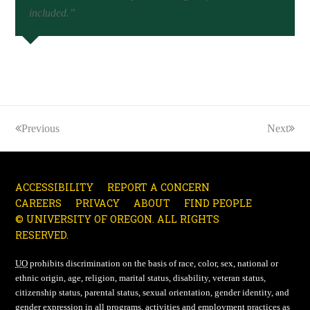
included.”
Previous
Next
ACCESSIBILITY
REPORT A CONCERN
CAREERS
PRIVACY
ABOUT
FIND PEOPLE
© UNIVERSITY OF OREGON. ALL RIGHTS
RESERVED.
UO
prohibits discrimination on the basis of race, color, sex, national or
ethnic origin, age, religion, marital status, disability, veteran status,
citizenship status, parental status, sexual orientation, gender identity, and
gender expression in all programs, activities and employment practices as