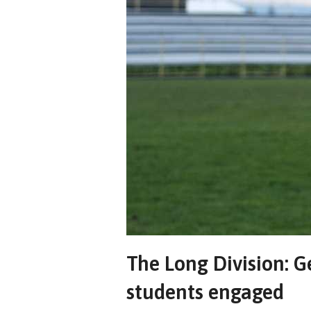
The Long Division: 
students engaged