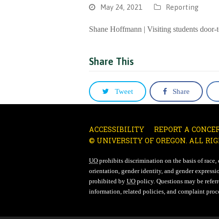
May 24, 2021
Reporting
Shane Hoffmann | Visiting students door-t
Share This
Tweet
Share
ACCESSIBILITY
REPORT A CONCE
© UNIVERSITY OF OREGON. ALL RIG
UO
prohibits discrimination on the basis of race, co
orientation, gender identity, and gender expressio
prohibited by
UO
policy. Questions may be referre
information, related policies, and complaint proc