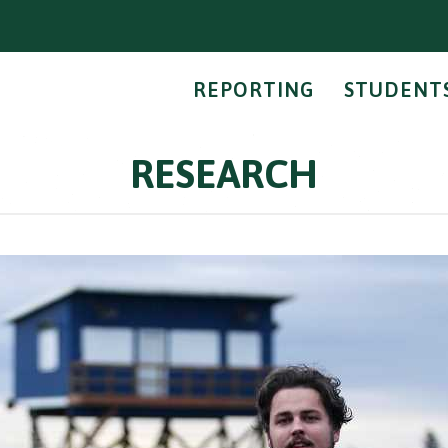
REPORTING
STUDENT
RESEARCH