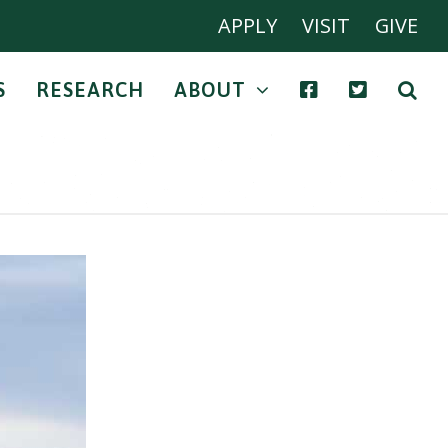
APPLY
VISIT
GIVE
S
RESEARCH
ABOUT