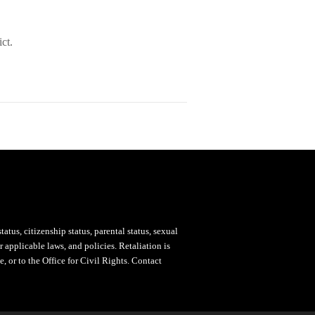
ct.
status, citizenship status, parental status, sexual
 applicable laws, and policies. Retaliation is
, or to the Office for Civil Rights. Contact