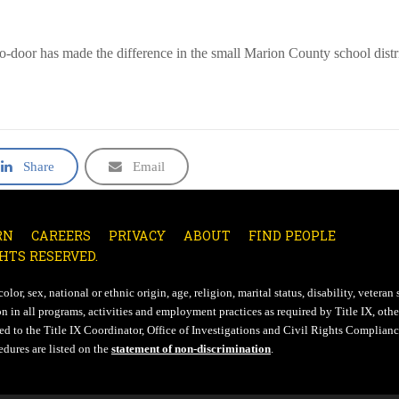
o-door has made the difference in the small Marion County school distri
Share
Email
RN
CAREERS
PRIVACY
ABOUT
FIND PEOPLE
HTS RESERVED.
lor, sex, national or ethnic origin, age, religion, marital status, disability, veteran 
n in all programs, activities and employment practices as required by Title IX, other
d to the Title IX Coordinator, Office of Investigations and Civil Rights Compliance
edures are listed on the
statement of non-discrimination
.