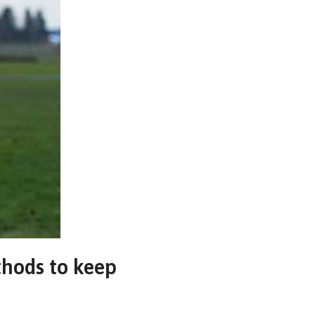
thods to keep