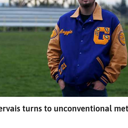
Gervais turns to unconventional me