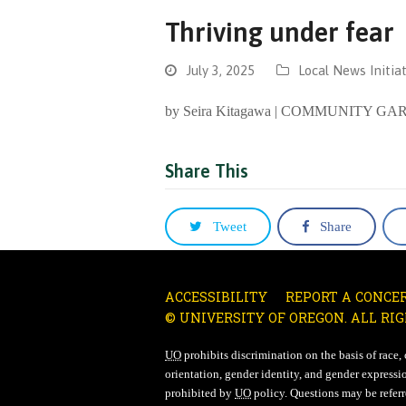
Thriving under fear
July 3, 2025
Local News Initiat
by Seira Kitagawa | COMMUNITY
Share This
Tweet
Share
ACCESSIBILITY
REPORT A CONCE
© UNIVERSITY OF OREGON. ALL RIG
UO
prohibits discrimination on the basis of race, co
orientation, gender identity, and gender expressio
prohibited by
UO
policy. Questions may be referre