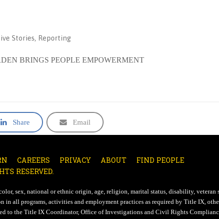
ive Stories
,
Reporting
 GARDEN BRINGS PEOPLE EMPOWERMENT
Share
Email
RN
CAREERS
PRIVACY
ABOUT
FIND PEOPLE
HTS RESERVED.
lor, sex, national or ethnic origin, age, religion, marital status, disability, veteran 
n in all programs, activities and employment practices as required by Title IX, other
d to the Title IX Coordinator, Office of Investigations and Civil Rights Compliance