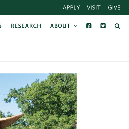
APPLY
VISIT
GIVE
S
RESEARCH
ABOUT