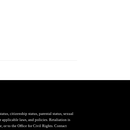
status, citizenship status, parental status, sexual
 applicable laws, and policies. Retaliation is
, or to the Office for Civil Rights. Contact