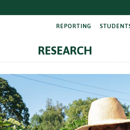
REPORTING
STUDENT
RESEARCH