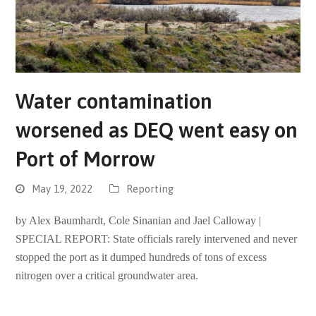
Water contamination
worsened as DEQ went easy on
Port of Morrow
May 19, 2022
Reporting
by Alex Baumhardt, Cole Sinanian and Jael Calloway |
SPECIAL REPORT: State officials rarely intervened and never
stopped the port as it dumped hundreds of tons of excess
nitrogen over a critical groundwater area.