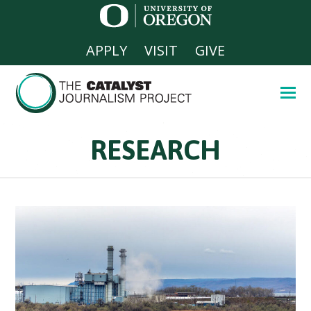
APPLY
VISIT
GIVE
RESEARCH