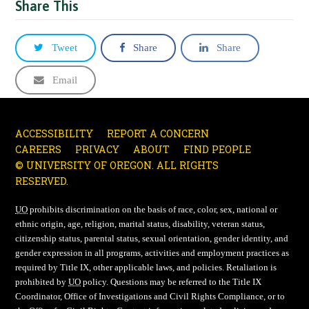
Share This
Tweet
Share
Share
Email
ACCESSIBILITY
REPORT A CONCERN
CAREERS
PRIVACY
ABOUT
FIND PEOPLE
© UNIVERSITY OF OREGON. ALL RIGHTS
RESERVED.
UO
prohibits discrimination on the basis of race, color, sex, national or
ethnic origin, age, religion, marital status, disability, veteran status,
citizenship status, parental status, sexual orientation, gender identity, and
gender expression in all programs, activities and employment practices as
required by Title IX, other applicable laws, and policies. Retaliation is
prohibited by
UO
policy. Questions may be referred to the Title IX
Coordinator, Office of Investigations and Civil Rights Compliance, or to