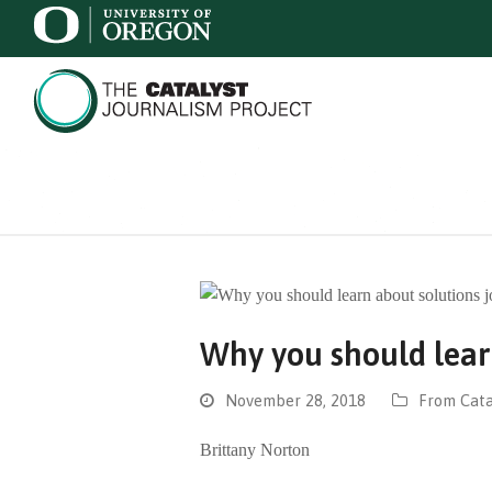
Why you should lear
November 28, 2018
From Cata
Brittany Norton