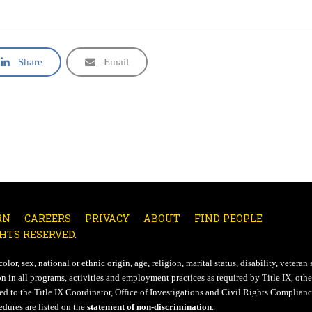
Share
Email
RN
CAREERS
PRIVACY
ABOUT
FIND PEOPLE
HTS RESERVED.
lor, sex, national or ethnic origin, age, religion, marital status, disability, veteran 
n in all programs, activities and employment practices as required by Title IX, other
d to the Title IX Coordinator, Office of Investigations and Civil Rights Compliance
edures are listed on the
statement of non-discrimination
.