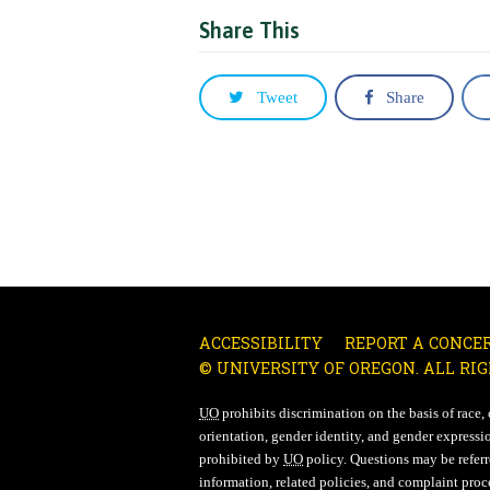
Share This
Tweet
Share
ACCESSIBILITY
REPORT A CONCE
© UNIVERSITY OF OREGON. ALL RIG
UO
prohibits discrimination on the basis of race, co
orientation, gender identity, and gender expressio
prohibited by
UO
policy. Questions may be referre
information, related policies, and complaint proc