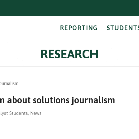
REPORTING
STUDENT
RESEARCH
n about solutions journalism
lyst Students
,
News