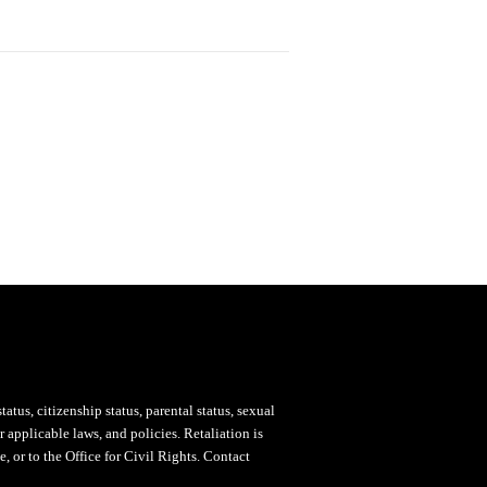
status, citizenship status, parental status, sexual
 applicable laws, and policies. Retaliation is
, or to the Office for Civil Rights. Contact