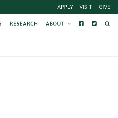
APPLY
VISIT
GIVE
S
RESEARCH
ABOUT