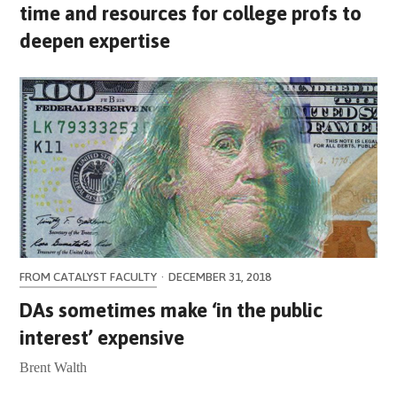
time and resources for college profs to
deepen expertise
FROM CATALYST FACULTY
·
DECEMBER 31, 2018
DAs sometimes make ‘in the public
interest’ expensive
Brent Walth