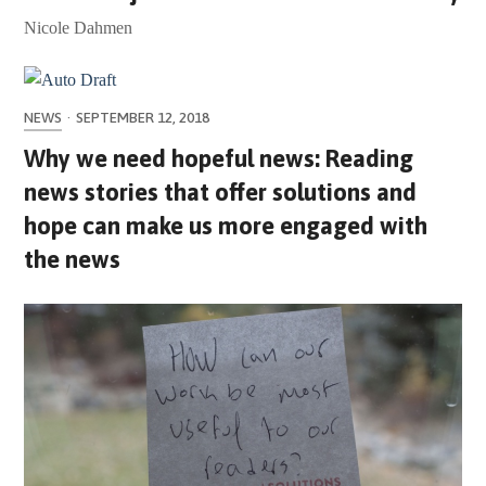
Nicole Dahmen
NEWS
·
SEPTEMBER 12, 2018
Why we need hopeful news: Reading
news stories that offer solutions and
hope can make us more engaged with
the news