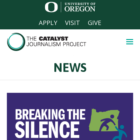
APPLY
VISIT
GIVE
NEWS