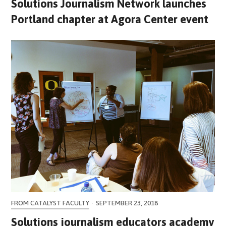
Solutions Journalism Network launches
Portland chapter at Agora Center event
FROM CATALYST FACULTY
·
SEPTEMBER 23, 2018
Solutions journalism educators academy