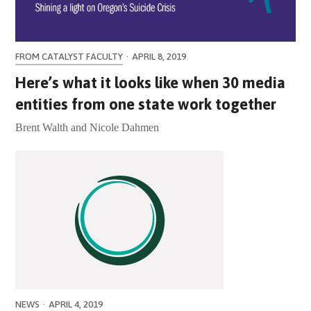
FROM CATALYST FACULTY
·
APRIL 8, 2019
Here’s what it looks like when 30 media
entities from one state work together
Brent Walth and Nicole Dahmen
NEWS
·
APRIL 4, 2019