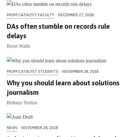
FROM CATALYST FACULTY
·
DECEMBER 27, 2018
DAs often stumble on records rule
delays
Brent Walth
FROM CATALYST STUDENTS
·
NOVEMBER 28, 2018
Why you should learn about solutions
journalism
Brittany Norton
NEWS
·
NOVEMBER 28, 2018