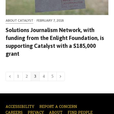
ABOUT CATALYST
·
FEBRUARY 7, 2018
Solutions Journalism Network, with
funding from the Enlight Foundation, is
supporting Catalyst with a $185,000
grant
Page
1
Page
2
Page
3
Page
4
Page
5
Previous
Next
ACCESSIBILITY
REPORT A CONCERN
CAREERS
PRIVACY
ABOUT
FIND PEOPLE