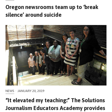
Oregon newsrooms team up to ‘break
silence’ around suicide
NEWS
·
JANUARY 20, 2019
“It elevated my teaching:” The Solutions
Journalism Educators Academy provides