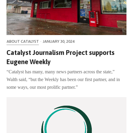
ABOUT CATALYST
·
JANUARY 30, 2024
Catalyst Journalism Project supports
Eugene Weekly
“Catalyst has many, many news partners across the state,”
Walth said, “but the Weekly has been our first partner, and in
some ways, our most prolific partner.”