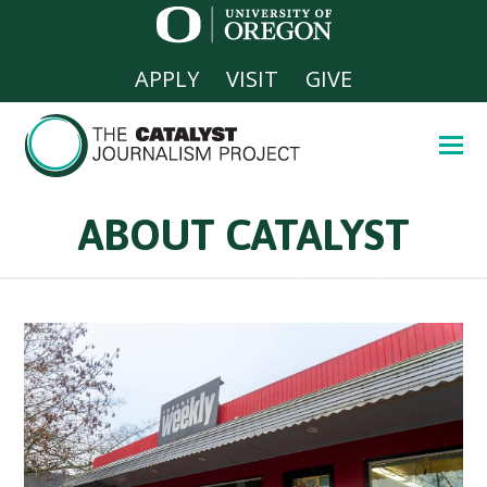
APPLY
VISIT
GIVE
ABOUT CATALYST