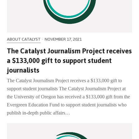
ABOUT CATALYST
·
NOVEMBER 17, 2021
The Catalyst Journalism Project receives
a $133,000 gift to support student
journalists
The Catalyst Journalism Project receives a $133,000 gift to
support student journalists The Catalyst Journalism Project at
the University of Oregon has received a $133,000 gift from the
Evergreen Education Fund to support student journalists who
publish in-depth public affairs…