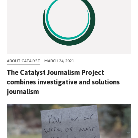
ABOUT CATALYST
·
MARCH 24, 2021
The Catalyst Journalism Project
combines investigative and solutions
journalism