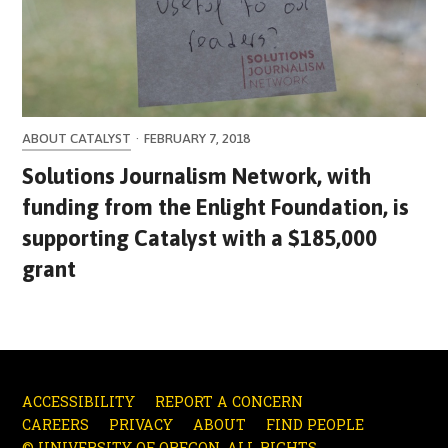
ABOUT CATALYST
·
FEBRUARY 7, 2018
Solutions Journalism Network, with
funding from the Enlight Foundation, is
supporting Catalyst with a $185,000
grant
ACCESSIBILITY
REPORT A CONCERN
CAREERS
PRIVACY
ABOUT
FIND PEOPLE
© UNIVERSITY OF OREGON. ALL RIGHTS