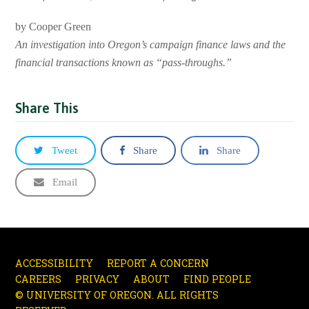
by Cooper Green
An investigation into Oregon’s campaign finance laws and the
financial transactions known as “pass-throughs.”
Share This
Tweet
Share
Share
Email
ACCESSIBILITY
REPORT A CONCERN
CAREERS
PRIVACY
ABOUT
FIND PEOPLE
© UNIVERSITY OF OREGON. ALL RIGHTS