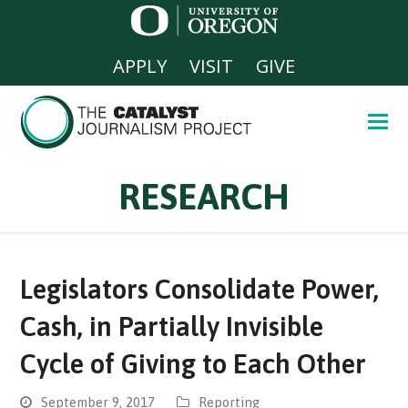
APPLY
VISIT
GIVE
RESEARCH
Legislators Consolidate Power,
Cash, in Partially Invisible
Cycle of Giving to Each Other
September 9, 2017
Reporting