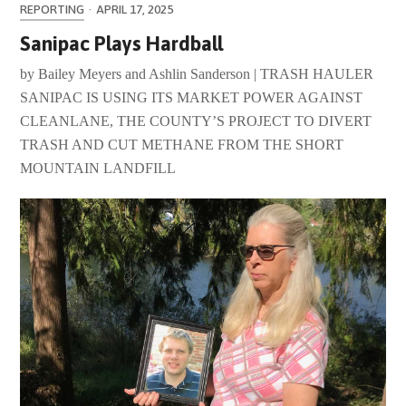
REPORTING
·
APRIL 17, 2025
Sanipac Plays Hardball
by Bailey Meyers and Ashlin Sanderson | TRASH HAULER
SANIPAC IS USING ITS MARKET POWER AGAINST
CLEANLANE, THE COUNTY’S PROJECT TO DIVERT
TRASH AND CUT METHANE FROM THE SHORT
MOUNTAIN LANDFILL