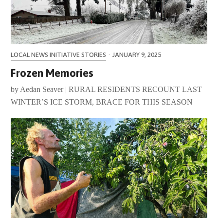
LOCAL NEWS INITIATIVE STORIES
·
JANUARY 9, 2025
Frozen Memories
by Aedan Seaver | RURAL RESIDENTS RECOUNT LAST
WINTER’S ICE STORM, BRACE FOR THIS SEASON