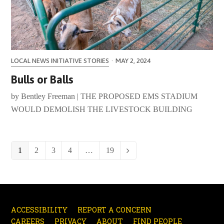
LOCAL NEWS INITIATIVE STORIES
·
MAY 2, 2024
Bulls or Balls
by Bentley Freeman | THE PROPOSED EMS STADIUM
WOULD DEMOLISH THE LIVESTOCK BUILDING
Page
1
Page
2
Page
3
Page
4
…
Page
19
Next
ACCESSIBILITY
REPORT A CONCERN
CAREERS
PRIVACY
ABOUT
FIND PEOPLE