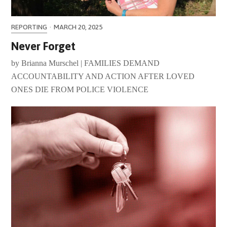
REPORTING
·
MARCH 20, 2025
Never Forget
by Brianna Murschel | FAMILIES DEMAND
ACCOUNTABILITY AND ACTION AFTER LOVED
ONES DIE FROM POLICE VIOLENCE