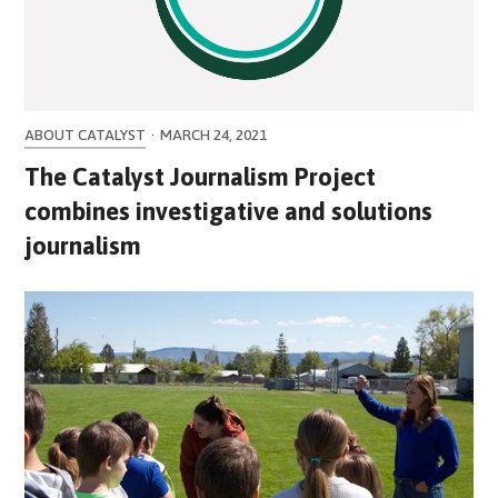
ABOUT CATALYST
·
MARCH 24, 2021
The Catalyst Journalism Project
combines investigative and solutions
journalism