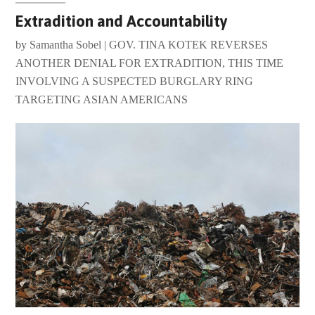
Extradition and Accountability
by Samantha Sobel | GOV. TINA KOTEK REVERSES
ANOTHER DENIAL FOR EXTRADITION, THIS TIME
INVOLVING A SUSPECTED BURGLARY RING
TARGETING ASIAN AMERICANS