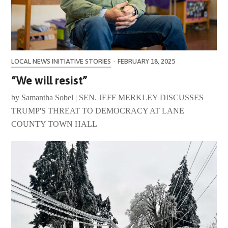
LOCAL NEWS INITIATIVE STORIES
·
FEBRUARY 18, 2025
“We will resist”
by Samantha Sobel | SEN. JEFF MERKLEY DISCUSSES
TRUMP'S THREAT TO DEMOCRACY AT LANE
COUNTY TOWN HALL