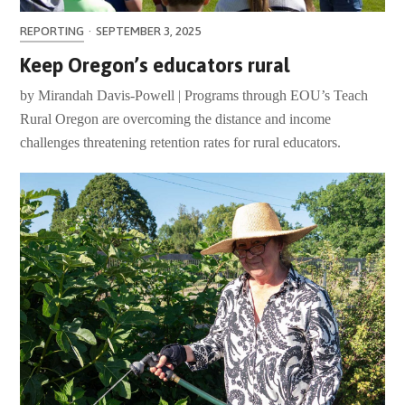
REPORTING
·
SEPTEMBER 3, 2025
Keep Oregon’s educators rural
by Mirandah Davis-Powell | Programs through EOU’s Teach
Rural Oregon are overcoming the distance and income
challenges threatening retention rates for rural educators.