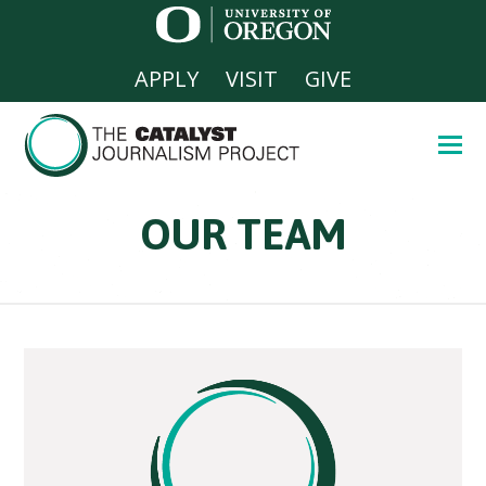
APPLY
VISIT
GIVE
OUR TEAM
Home
»
Our Team