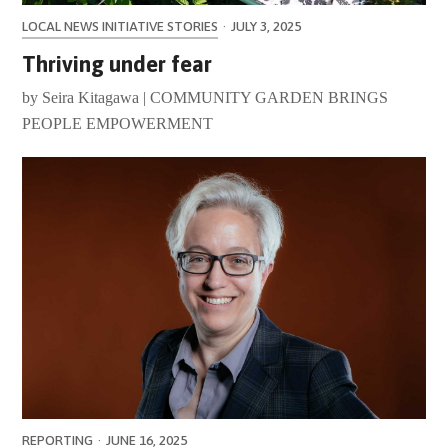
LOCAL NEWS INITIATIVE STORIES
·
JULY 3, 2025
Thriving under fear
by Seira Kitagawa | COMMUNITY GARDEN BRINGS
PEOPLE EMPOWERMENT
REPORTING
·
JUNE 16, 2025