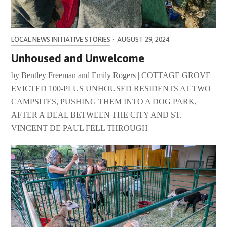
LOCAL NEWS INITIATIVE STORIES
·
AUGUST 29, 2024
Unhoused and Unwelcome
by Bentley Freeman and Emily Rogers | COTTAGE GROVE
EVICTED 100-PLUS UNHOUSED RESIDENTS AT TWO
CAMPSITES, PUSHING THEM INTO A DOG PARK,
AFTER A DEAL BETWEEN THE CITY AND ST.
VINCENT DE PAUL FELL THROUGH