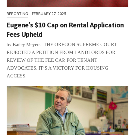
REPORTING
·
FEBRUARY 27, 2025
Eugene’s $10 Cap on Rental Application
Fees Upheld
by Bailey Meyers | THE OREGON SUPREME COURT
REJECTED A PETITION FROM LANDLORDS FOR
REVIEW OF THE FEE CAP. FOR TENANT
ADVOCATES, IT’S A VICTORY FOR HOUSING
ACCESS.