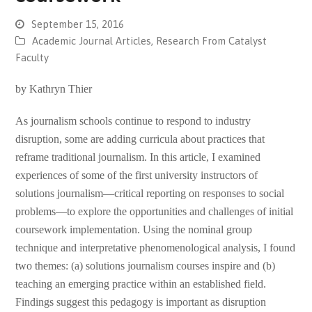
September 15, 2016
Academic Journal Articles
,
Research From Catalyst
Faculty
by Kathryn Thier
As journalism schools continue to respond to industry
disruption, some are adding curricula about practices that
reframe traditional journalism. In this article, I examined
experiences of some of the first university instructors of
solutions journalism—critical reporting on responses to social
problems—to explore the opportunities and challenges of initial
coursework implementation. Using the nominal group
technique and interpretative phenomenological analysis, I found
two themes: (a) solutions journalism courses inspire and (b)
teaching an emerging practice within an established field.
Findings suggest this pedagogy is important as disruption