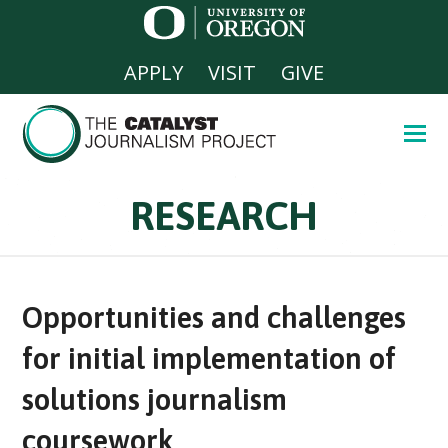
APPLY
VISIT
GIVE
RESEARCH
Opportunities and challenges
for initial implementation of
solutions journalism
coursework