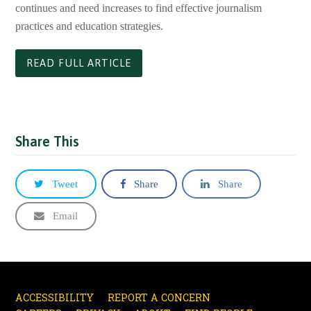
continues and need increases to find effective journalism
practices and education strategies.
READ FULL ARTICLE
Share This
Tweet
Share
Share
Email
ACCESSIBILITY
REPORT A CONCERN