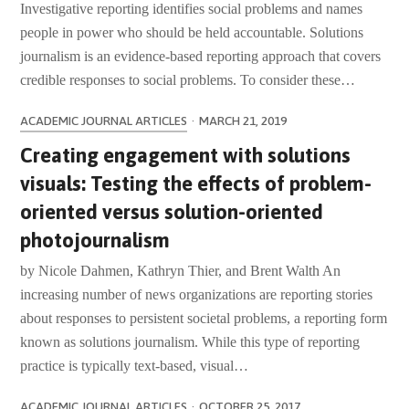
Investigative reporting identifies social problems and names
people in power who should be held accountable. Solutions
journalism is an evidence-based reporting approach that covers
credible responses to social problems. To consider these…
ACADEMIC JOURNAL ARTICLES
·
MARCH 21, 2019
Creating engagement with solutions
visuals: Testing the effects of problem-
oriented versus solution-oriented
photojournalism
by Nicole Dahmen, Kathryn Thier, and Brent Walth An
increasing number of news organizations are reporting stories
about responses to persistent societal problems, a reporting form
known as solutions journalism. While this type of reporting
practice is typically text-based, visual…
ACADEMIC JOURNAL ARTICLES
·
OCTOBER 25, 2017