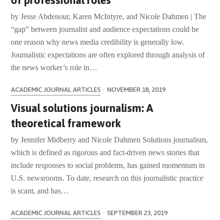
of professional roles
by Jesse Abdenour, Karen McIntyre, and Nicole Dahmen | The
“gap” between journalist and audience expectations could be
one reason why news media credibility is generally low.
Journalistic expectations are often explored through analysis of
the news worker’s role in…
ACADEMIC JOURNAL ARTICLES
·
NOVEMBER 18, 2019
Visual solutions journalism: A
theoretical framework
by Jennifer Midberry and Nicole Dahmen Solutions journalism,
which is defined as rigorous and fact-driven news stories that
include responses to social problems, has gained momentum in
U.S. newsrooms. To date, research on this journalistic practice
is scant, and has…
ACADEMIC JOURNAL ARTICLES
·
SEPTEMBER 23, 2019