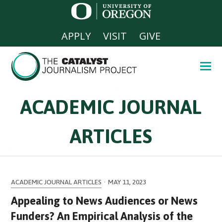
APPLY
VISIT
GIVE
ACADEMIC JOURNAL
ARTICLES
ACADEMIC JOURNAL ARTICLES
·
MAY 11, 2023
Appealing to News Audiences or News
Funders? An Empirical Analysis of the