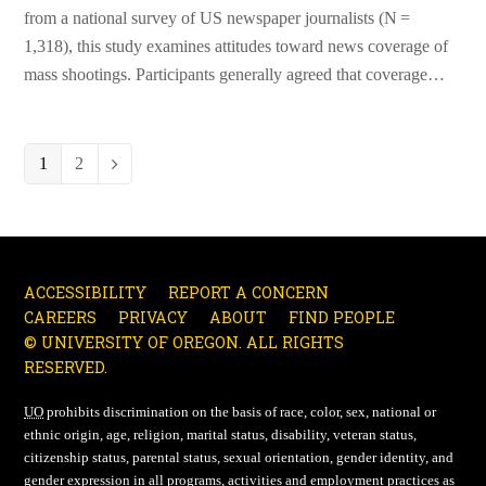
from a national survey of US newspaper journalists (N =
1,318), this study examines attitudes toward news coverage of
mass shootings. Participants generally agreed that coverage…
Page
1
Page
2
Next
ACCESSIBILITY
REPORT A CONCERN
CAREERS
PRIVACY
ABOUT
FIND PEOPLE
© UNIVERSITY OF OREGON. ALL RIGHTS
RESERVED.
UO
prohibits discrimination on the basis of race, color, sex, national or
ethnic origin, age, religion, marital status, disability, veteran status,
citizenship status, parental status, sexual orientation, gender identity, and
gender expression in all programs, activities and employment practices as