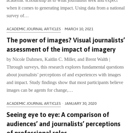
academic scholarship as to what journalists seek and expect
when it comes to generating impact. Using data from a national
survey of…
ACADEMIC JOURNAL ARTICLES
·
MARCH 10, 2021
The power of images? Visual journalists’
assessment of the impact of imagery
by Nicole Dahmen, Kaitlin C. Miller, and Brent Walth |
Through surveys, this research explores fundamental questions
about journalists’ perceptions of and experiences with images
and impact. Study findings show that most participants believe
images can be agents for change,…
ACADEMIC JOURNAL ARTICLES
·
JANUARY 30, 2020
Seeing eye to eye: A comparison of
audiences’ and journalists’ perceptions