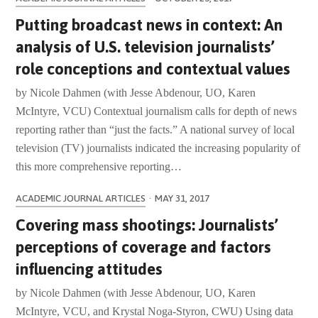
Putting broadcast news in context: An
analysis of U.S. television journalists’
role conceptions and contextual values
by Nicole Dahmen (with Jesse Abdenour, UO, Karen
McIntyre, VCU) Contextual journalism calls for depth of news
reporting rather than “just the facts.” A national survey of local
television (TV) journalists indicated the increasing popularity of
this more comprehensive reporting…
ACADEMIC JOURNAL ARTICLES
·
MAY 31, 2017
Covering mass shootings: Journalists’
perceptions of coverage and factors
influencing attitudes
by Nicole Dahmen (with Jesse Abdenour, UO, Karen
McIntyre, VCU, and Krystal Noga-Styron, CWU) Using data