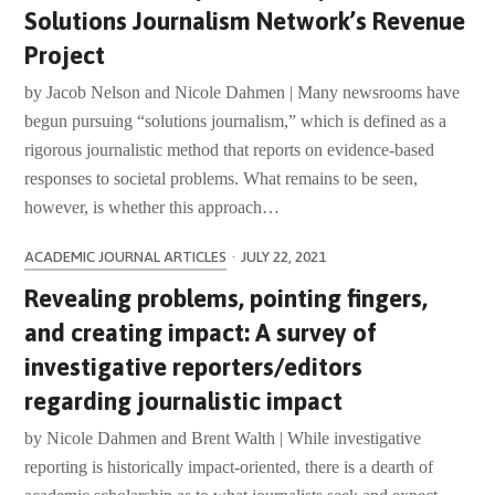
Solutions Journalism Network’s Revenue
Project
by Jacob Nelson and Nicole Dahmen | Many newsrooms have
begun pursuing “solutions journalism,” which is defined as a
rigorous journalistic method that reports on evidence-based
responses to societal problems. What remains to be seen,
however, is whether this approach…
ACADEMIC JOURNAL ARTICLES
·
JULY 22, 2021
Revealing problems, pointing fingers,
and creating impact: A survey of
investigative reporters/editors
regarding journalistic impact
by Nicole Dahmen and Brent Walth | While investigative
reporting is historically impact-oriented, there is a dearth of