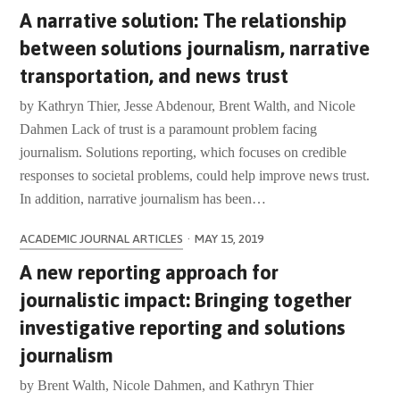
A narrative solution: The relationship
between solutions journalism, narrative
transportation, and news trust
by Kathryn Thier, Jesse Abdenour, Brent Walth, and Nicole
Dahmen Lack of trust is a paramount problem facing
journalism. Solutions reporting, which focuses on credible
responses to societal problems, could help improve news trust.
In addition, narrative journalism has been…
ACADEMIC JOURNAL ARTICLES
·
MAY 15, 2019
A new reporting approach for
journalistic impact: Bringing together
investigative reporting and solutions
journalism
by Brent Walth, Nicole Dahmen, and Kathryn Thier