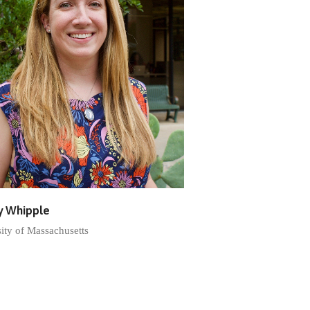
y Whipple
ity of Massachusetts