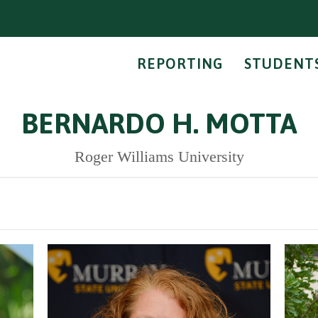
REPORTING
STUDENT
BERNARDO H. MOTTA
Roger Williams University