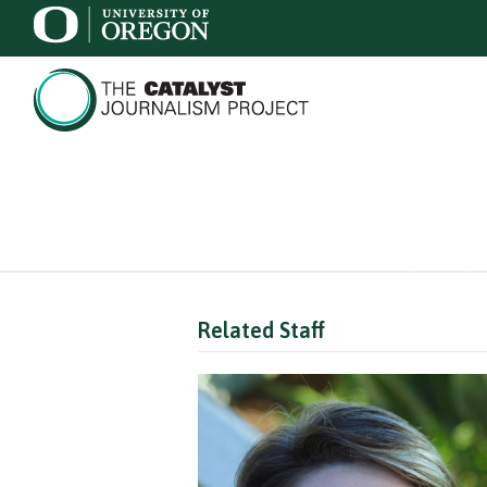
Related Staff