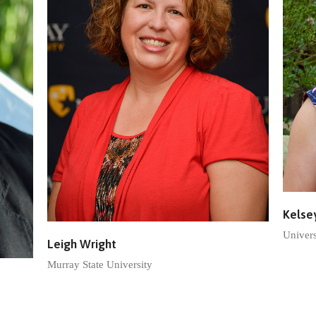
Kelse
Univers
Leigh Wright
Murray State University