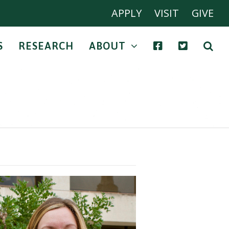
APPLY
VISIT
GIVE
S
RESEARCH
ABOUT