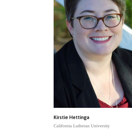
Kirstie Hettinga
California Lutheran University