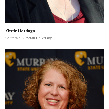
Kirstie Hettinga
California Lutheran University