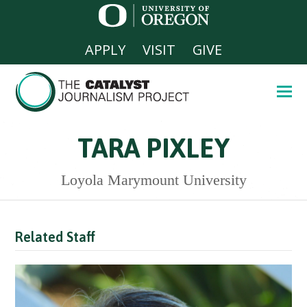
APPLY
VISIT
GIVE
TARA PIXLEY
Loyola Marymount University
Related Staff