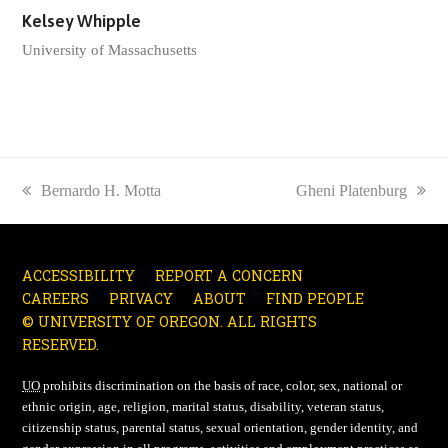
Kelsey Whipple
University of Massachusetts
previous
Bernardo H. Motta
next
Gheni Platenburg
post:
post:
ACCESSIBILITY
REPORT A CONCERN
CAREERS
PRIVACY
ABOUT
FIND PEOPLE
© UNIVERSITY OF OREGON. ALL RIGHTS
RESERVED.
UO
prohibits discrimination on the basis of race, color, sex, national or
ethnic origin, age, religion, marital status, disability, veteran status,
citizenship status, parental status, sexual orientation, gender identity, and