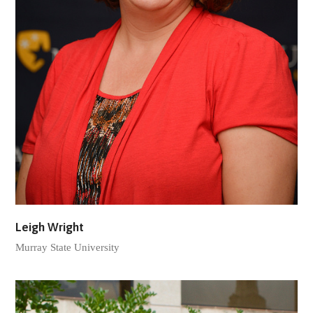
Leigh Wright
Murray State University