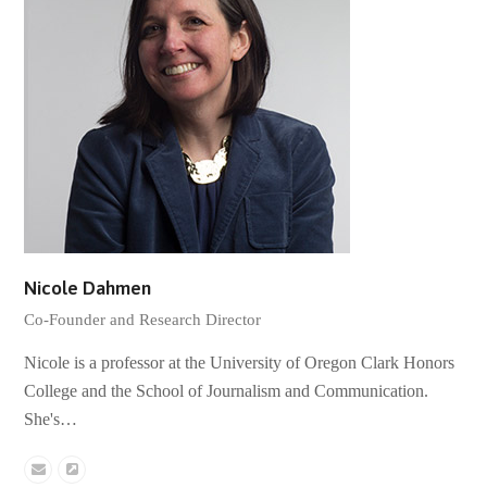
Nicole Dahmen
Co-Founder and Research Director
Nicole is a professor at the University of Oregon Clark Honors
College and the School of Journalism and Communication.
She's…
Email
Website