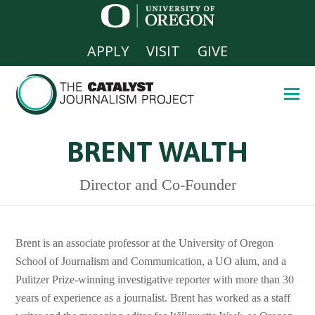
APPLY
VISIT
GIVE
BRENT WALTH
Director and Co-Founder
Brent is an associate professor at the University of Oregon
School of Journalism and Communication, a UO alum, and a
Pulitzer Prize-winning investigative reporter with more than 30
years of experience as a journalist. Brent has worked as a staff