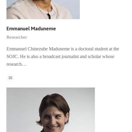
Emmanuel Maduneme
Researcher
Emmanuel Chinezube Maduneme is a doctoral student at the
SOJC. He is also a broadcast journalist and scholar whose
research…
Email