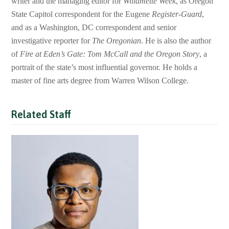
writer and the managing editor for
Willamette Week
, as Oregon
State Capitol correspondent for the Eugene
Register-Guard
,
and as a Washington, DC correspondent and senior
investigative reporter for
The Oregonian
. He is also the author
of
Fire at Eden’s Gate: Tom McCall and the Oregon Story
, a
portrait of the state’s most influential governor. He holds a
master of fine arts degree from Warren Wilson College.
Related Staff