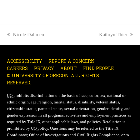
previous
Nicole Dahmen
next
Kathryn Thier
post:
post:
ACCESSIBILITY
REPORT A CONCERN
CAREERS
PRIVACY
ABOUT
FIND PEOPLE
© UNIVERSITY OF OREGON. ALL RIGHTS
RESERVED.
UO
prohibits discrimination on the basis of race, color, sex, national or
ethnic origin, age, religion, marital status, disability, veteran status,
citizenship status, parental status, sexual orientation, gender identity, and
gender expression in all programs, activities and employment practices as
required by Title IX, other applicable laws, and policies. Retaliation is
prohibited by
UO
policy. Questions may be referred to the Title IX
Coordinator, Office of Investigations and Civil Rights Compliance, or to