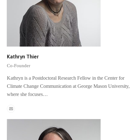
Kathryn Thier
Co-Founder
Kathryn is a Postdoctoral Research Fellow in the Center for
Climate Change Communication at George Mason University,
where she focuses…
Email