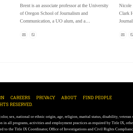
Brent is an associate professor at the University
Nicole 
of Oregon School of Journalism and
Clark H
Communication, a UO alum, and a…
Journa
Email
Website
Emai
RN
CAREERS
PRIVACY
ABOUT
FIND PEOPLE
HTS RESERVED.
lor, sex, national or ethnic origin, age, religion, marital status, disability, veteran 
n in all programs, activities and employment practices as required by Title IX, other
d to the Title IX Coordinator, Office of Investigations and Civil Rights Compliance