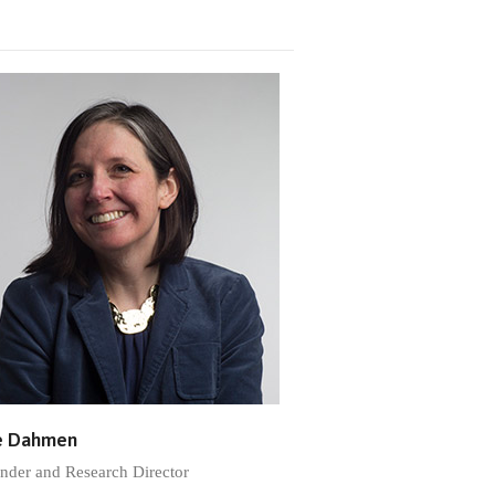
e Dahmen
nder and Research Director