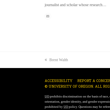
journalist and scholar whose research…
Email
previous
Brent Walth
post:
ACCESSIBILITY
REPORT A CONCE
© UNIVERSITY OF OREGON. ALL RIG
UO
prohibits discrimination on the basis of race, co
orientation, gender identity, and gender expressio
prohibited by
UO
policy. Questions may be referre