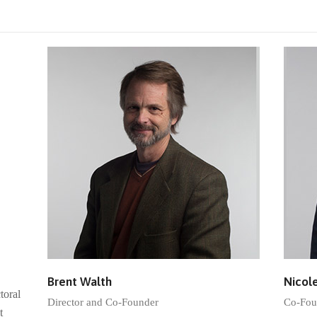
Brent Walth
Nicol
toral
Director and Co-Founder
Co-Fou
t