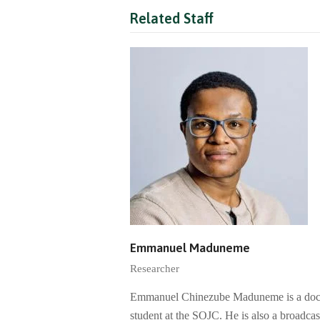
Related Staff
Emmanuel Maduneme
Researcher
Emmanuel Chinezube Maduneme is a doc
student at the SOJC. He is also a broadcas