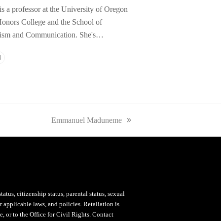
is a professor at the University of Oregon
onors College and the School of
lism and Communication. She's…
l
Website
next
Emmanuel Maduneme
post:
status, citizenship status, parental status, sexual
 applicable laws, and policies. Retaliation is
, or to the Office for Civil Rights. Contact