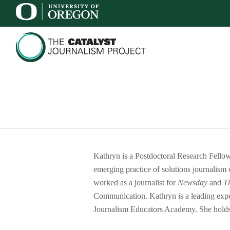
Kathryn is a Postdoctoral Research Fell
emerging practice of solutions journalism 
worked as a journalist for
Newsday
and
T
Communication. Kathryn is a leading expert
Journalism Educators Academy. She holds