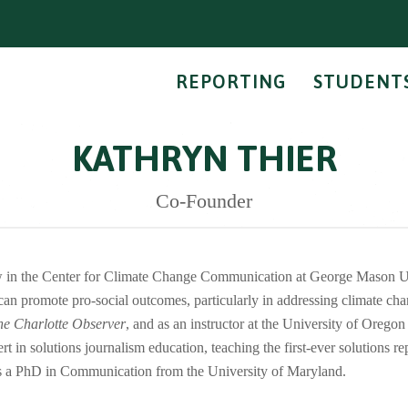
REPORTING
STUDENT
KATHRYN THIER
Co-Founder
ow in the Center for Climate Change Communication at George Mason Un
can promote pro-social outcomes, particularly in addressing climate cha
he Charlotte Observer
, and as an instructor at the University of Orego
 in solutions journalism education, teaching the first-ever solutions re
 a PhD in Communication from the University of Maryland.