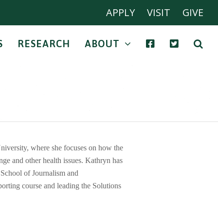
APPLY
VISIT
GIVE
S
RESEARCH
ABOUT
iversity, where she focuses on how the
nge and other health issues. Kathryn has
n School of Journalism and
porting course and leading the Solutions