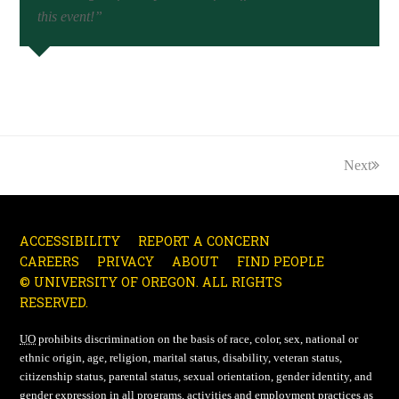
this event!”
Next
ACCESSIBILITY
REPORT A CONCERN
CAREERS
PRIVACY
ABOUT
FIND PEOPLE
© UNIVERSITY OF OREGON. ALL RIGHTS
RESERVED.
UO
prohibits discrimination on the basis of race, color, sex, national or
ethnic origin, age, religion, marital status, disability, veteran status,
citizenship status, parental status, sexual orientation, gender identity, and
gender expression in all programs, activities and employment practices as