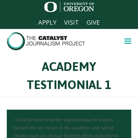
APPLY
VISIT
GIVE
ACADEMY
TESTIMONIAL 1
“I look forward to further implementing the lessons
learned into my classes in the academic year ahead.
Thanks again for all your heartfelt efforts dedicated to